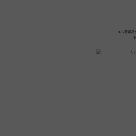
925 藍鑽