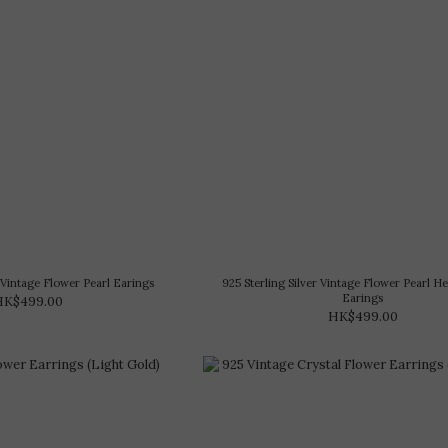
r Vintage Flower Pearl Earings
925 Sterling Silver Vintage Flower Pearl H
Earings
HK$499.00
HK$499.00