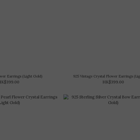
Flower Earrings (Light Gold)
925 Vintage Crystal Flower Earrings (Li
HK$399.00
HK$399.00