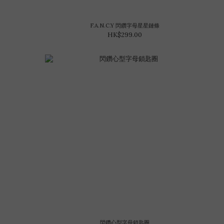
F.A.N.C.Y 閃鑽字母星星鏈條
HK$299.00
閃鑽心型字母鎖匙圈