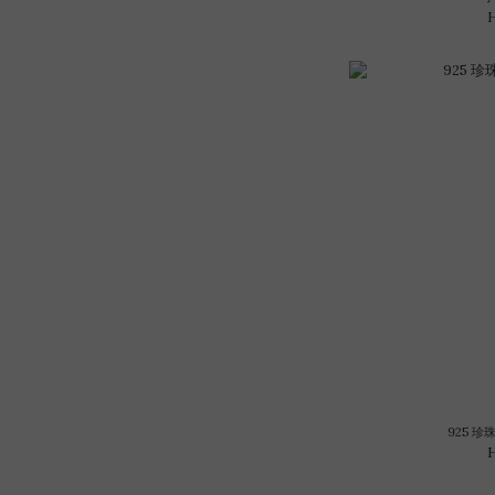
925 珍