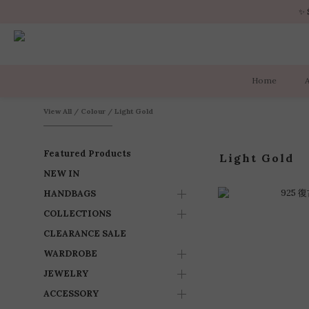
✨ 
✨ 
Home
✨ 
View All
/
Colour
/
Light Gold
Featured Products
Light Gold
NEW IN
HANDBAGS
COLLECTIONS
CLEARANCE SALE
WARDROBE
JEWELRY
ACCESSORY