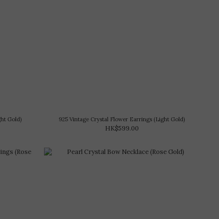
ght Gold)
925 Vintage Crystal Flower Earrings (Light Gold)
HK$599.00