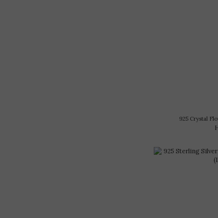
925 Crystal 