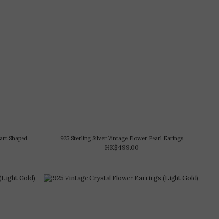
eart Shaped
925 Sterling Silver Vintage Flower Pearl Earings
HK$499.00