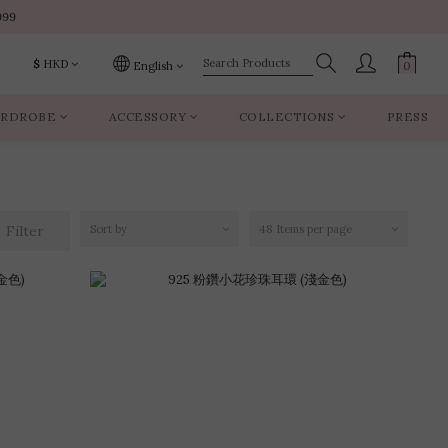
999
999
$
HKD
English
RDROBE
ACCESSORY
COLLECTIONS
PRESS
999
Filter
Sort by
48 Items per page