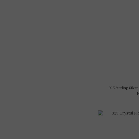
925 Sterling Silve