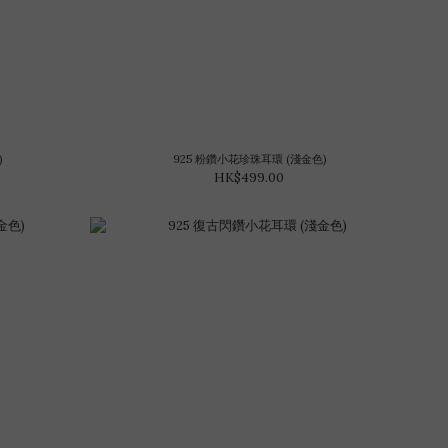
)
925 粉鑽小花珍珠耳環 (淺金色)
HK$499.00