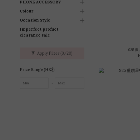
PHONE ACCESSORY
Colour
Occasion Style
Imperfect profuct
clearance sale
925 
Apply Filter
(0/20)
Price Range (HK$)
~