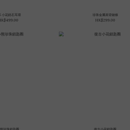
25 小花鋯石耳環
珍珠金屬肩背鏈條
HK$499.00
HK$299.00
小熊珍珠鎖匙圈
復古小花鎖匙圈