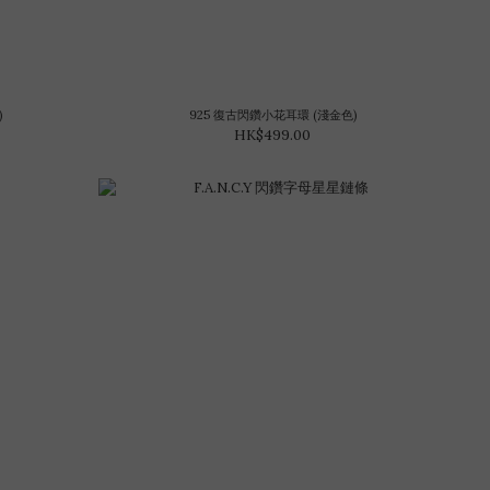
)
925 復古閃鑽小花耳環 (淺金色)
HK$499.00