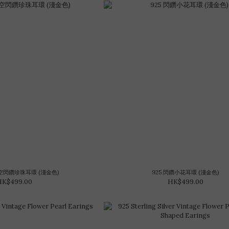
星空閃鑽珍珠耳環 (淺金色)
925 閃鑽小花耳環 (淺金色)
HK$499.00
HK$499.00