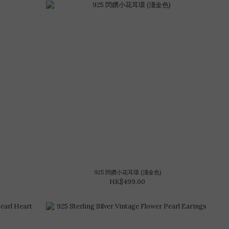
925 閃鑽小花耳環 (淺金色)
HK$499.00