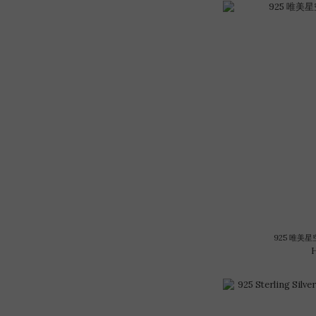
925 唯美