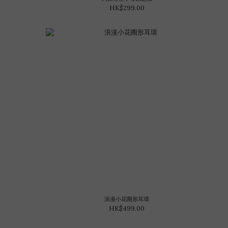
HK$299.00
浪漫小花圈形耳環
HK$499.00