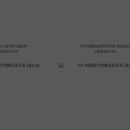
復古小花耳環 (淺金色)
925 閃鑽聖誕節系列耳環 (玫瑰金色
HK$499.00
HK$499.00