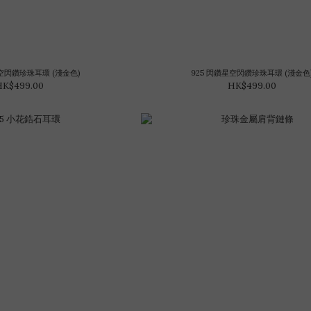
星空閃鑽珍珠耳環 (淺金色)
925 閃鑽星空閃鑽珍珠耳環 (淺金色
HK$499.00
HK$499.00