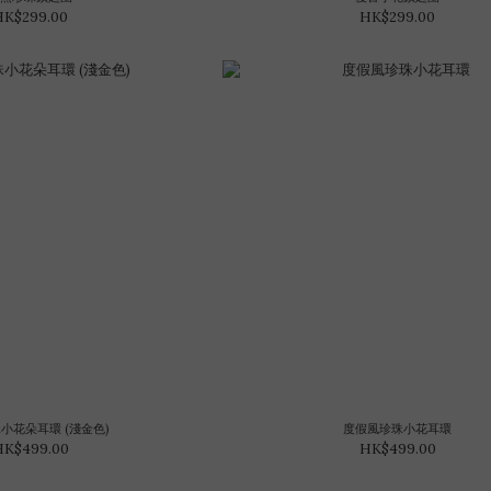
HK$299.00
HK$299.00
珠小花朵耳環 (淺金色)
度假風珍珠小花耳環
HK$499.00
HK$499.00