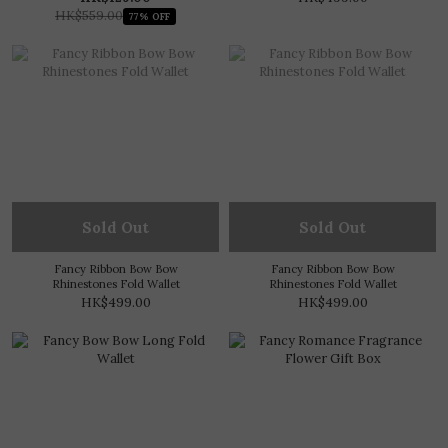
HK$559.00
77% OFF
Sold Out
Sold Out
Fancy Ribbon Bow Bow
Fancy Ribbon Bow Bow
Rhinestones Fold Wallet
Rhinestones Fold Wallet
HK$499.00
HK$499.00