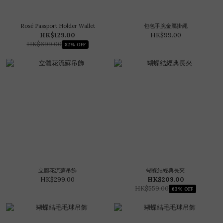
Rosé Passport Holder Wallet
包包手腕金屬掛繩
HK$129.00
HK$99.00
HK$699.00
82% OFF
立體花流蘇吊飾
蝴蝶結經典長夾
HK$299.00
HK$209.00
HK$559.00
63% OFF