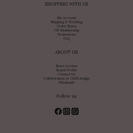
SHOPPING WITH US
My Account
Shipping & Tracking
Order Status
VIP Membership
Promotions
FAQ
ABOUT US
Store Locator
Brand Profile
Contact Us
Collaboration or OEM design
Wholesale
Follow us