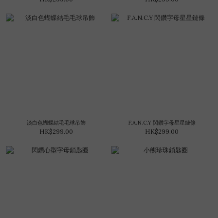
淡白色蝴蝶結毛毛球吊飾
F.A.N.C.Y 閃鑽字母星星鏈條
HK$299.00
HK$299.00