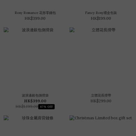
Rosy Romance 花形零錢包
Fancy Rosy禮盒包裝
HK$399.00
HK$199.00
波浪邊銀包側揹袋
立體花長揹帶
HK$399.00
HK$299.00
HK$1,199.00
67% OFF