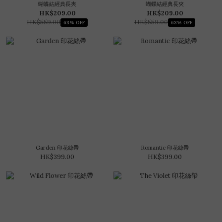
蝴蝶結經典長夾
蝴蝶結經典長夾
HK$209.00
HK$209.00
HK$559.00
HK$559.00
63% OFF
63% OFF
Garden 印花絲帶
Romantic 印花絲帶
HK$399.00
HK$399.00