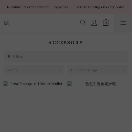
✨ $100 off orders over $899  🌸 $400 off orders over $1499  ✨ $450 off 
No minimum order amount – Enjoy free SF Express shipping on every order.
orders over $1999
✨ $100 off orders over $899  🌸 $400 off orders over $1499  ✨ $450 off 
orders over $1999
ACCESSORY
Filter
Sort by
48 Items per page