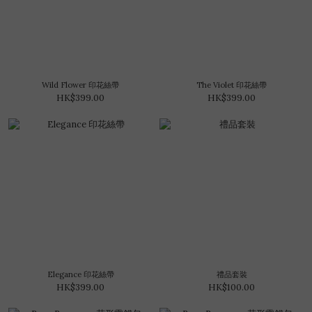
Wild Flower 印花絲帶
The Violet 印花絲帶
HK$399.00
HK$399.00
Elegance 印花絲帶
禮品套裝
HK$399.00
HK$100.00