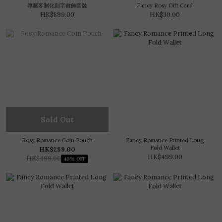
專屬客制化刻字首飾套裝
Fancy Rosy Gift Card
HK$899.00
HK$30.00
Sold Out
Rosy Romance Coin Pouch
Fancy Romance Printed Long
Fold Wallet
HK$299.00
HK$499.00
HK$499.00
40% OFF