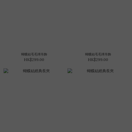
蝴蝶結毛毛球吊飾
蝴蝶結毛毛球吊飾
HK$299.00
HK$299.00