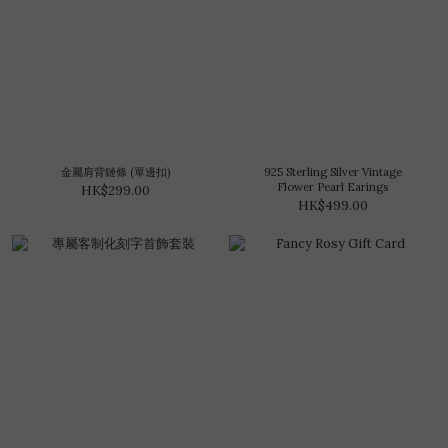
金屬肩背鏈條 (單邊扣)
925 Sterling Silver Vintage
Flower Pearl Earings
HK$299.00
HK$499.00