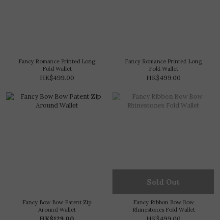
Fancy Romance Printed Long
Fancy Romance Printed Long
Fold Wallet
Fold Wallet
HK$499.00
HK$499.00
Sold Out
Fancy Bow Bow Patent Zip
Fancy Ribbon Bow Bow
Around Wallet
Rhinestones Fold Wallet
HK$129.00
HK$499.00