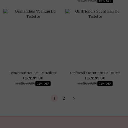
HK$699.00
57% OFF
Osmanthus Tea Eau De Toilette
Girlfriend‘s Scent Eau De Toilette
HK$199.00
HK$199.00
HK$699.00
HK$699.00
72% OFF
72% OFF
1
2