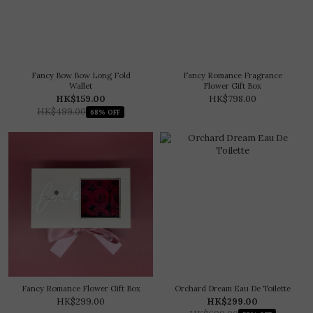
Fancy Bow Bow Long Fold
Fancy Romance Fragrance
Wallet
Flower Gift Box
HK$159.00
HK$798.00
HK$499.00
68% OFF
Fancy Romance Flower Gift Box
Orchard Dream Eau De Toilette
HK$299.00
HK$299.00