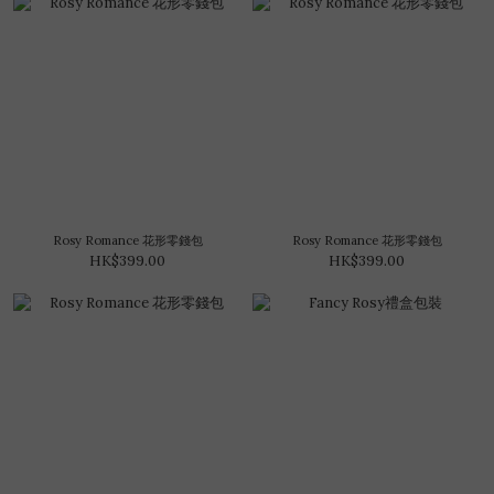
Rosy Romance 花形零錢包
Rosy Romance 花形零錢包
HK$399.00
HK$399.00