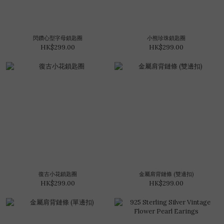
閃鑽心型字母鎖匙圈
小熊珍珠鎖匙圈
HK$299.00
HK$299.00
復古小花鎖匙圈
金屬肩背鏈條 (雙邊扣)
HK$299.00
HK$299.00