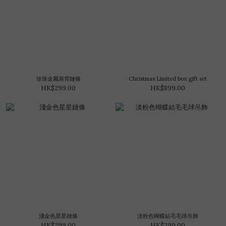
珍珠金屬肩背鏈條
Christmas Limited box gift set
HK$299.00
HK$899.00
淺金色星星鏈條
淡粉色蝴蝶結毛毛球吊飾
HK$299.00
HK$299.00