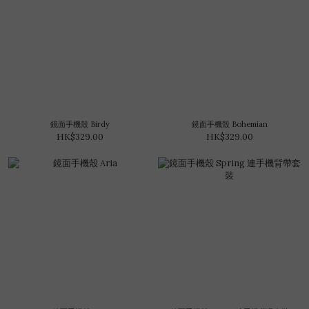
鏡面手機殼 Birdy
鏡面手機殼 Bohemian
HK$329.00
HK$329.00