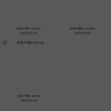
鏡面手機殼 Vintage
鏡面手機殼 Camellia
HK$329.00
HK$329.00
鏡面手機殼 Spring
HK$329.00