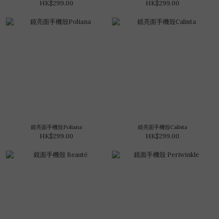
HK$299.00
HK$299.00
鏡亮面手機殼Poliana
鏡亮面手機殼Calista
HK$299.00
HK$299.00