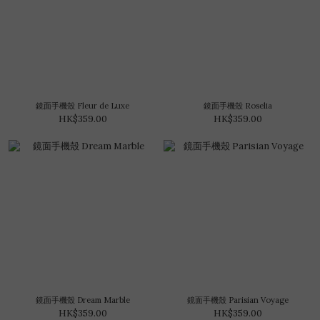
鏡面手機殼 Fleur de Luxe
鏡面手機殼 Roselia
HK$359.00
HK$359.00
鏡面手機殼 Dream Marble
鏡面手機殼 Parisian Voyage
HK$359.00
HK$359.00