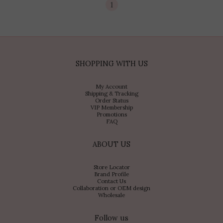
1
SHOPPING WITH US
My Account
Shipping & Tracking
Order Status
VIP Membership
Promotions
FAQ
ABOUT US
Store Locator
Brand Profile
Contact Us
Collaboration or OEM design
Wholesale
Follow us