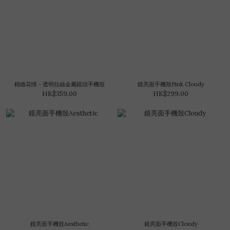
精緻花情 - 透明拉絲金屬鏡頭手機殼
鏡亮面手機殼Pink Cloudy
HK$359.00
HK$299.00
鏡亮面手機殼Aesthetic
鏡亮面手機殼Cloudy