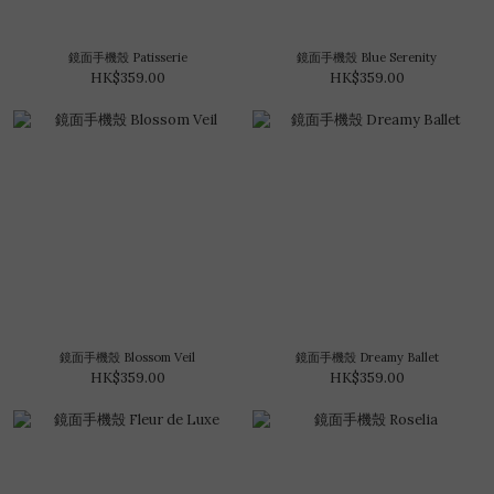
鏡面手機殼 Patisserie
鏡面手機殼 Blue Serenity
HK$359.00
HK$359.00
鏡面手機殼 Blossom Veil
鏡面手機殼 Dreamy Ballet
HK$359.00
HK$359.00