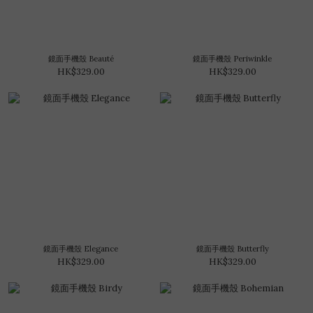
鏡面手機殼 Beauté
鏡面手機殼 Periwinkle
HK$329.00
HK$329.00
鏡面手機殼 Elegance
鏡面手機殼 Butterfly
HK$329.00
HK$329.00