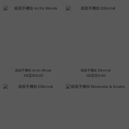
鏡面手機殼 Arctic Bloom
鏡面手機殼 Ethereal
HK$359.00
HK$359.00