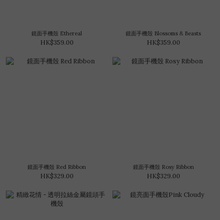
鏡面手機殼 Ethereal
鏡面手機殼 Blossoms & Beasts
HK$359.00
HK$359.00
鏡面手機殼 Red Ribbon
鏡面手機殼 Rosy Ribbon
HK$329.00
HK$329.00