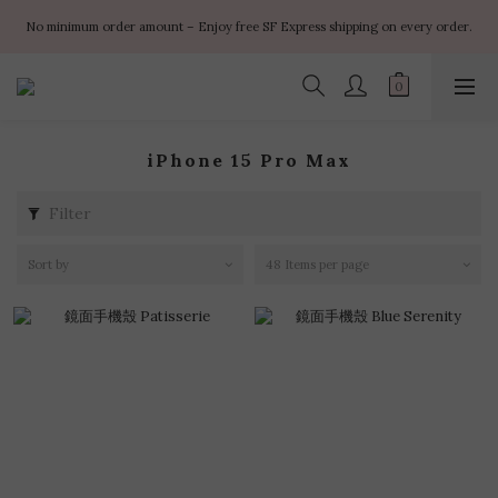
✨ $100 off orders over $899  🌸 $400 off orders over $1499  ✨ $450 off 
No minimum order amount – Enjoy free SF Express shipping on every order.
orders over $1999
✨ $100 off orders over $899  🌸 $400 off orders over $1499  ✨ $450 off 
orders over $1999
iPhone 15 Pro Max
Filter
Sort by
48 Items per page