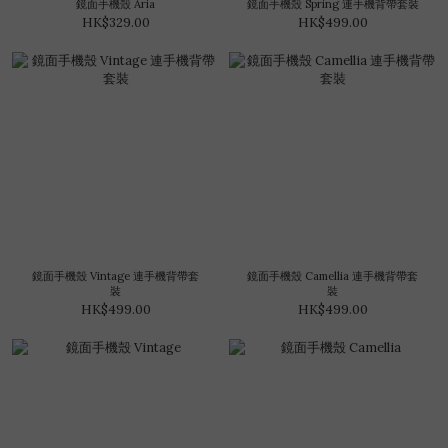
鏡面手機殼 Aria
鏡面手機殼 Spring 連手機背帶套裝
HK$329.00
HK$499.00
鏡面手機殼 Vintage 連手機背帶套
鏡面手機殼 Camellia 連手機背帶套
裝
裝
HK$499.00
HK$499.00