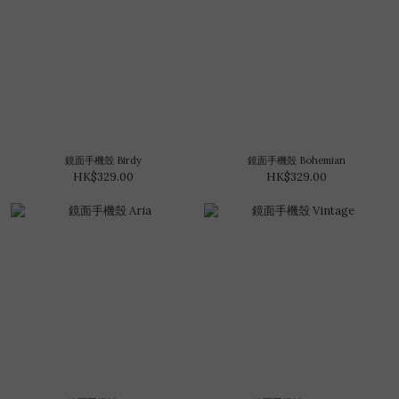
鏡面手機殼 Birdy
鏡面手機殼 Bohemian
HK$329.00
HK$329.00