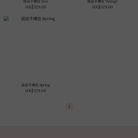
鏡面手機殼 Aria
鏡面手機殼 Vintage
HK$329.00
HK$329.00
鏡面手機殼 Spring
HK$329.00
1