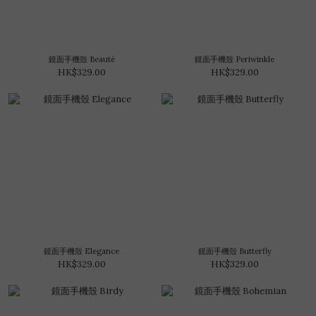
鏡面手機殼 Beauté
鏡面手機殼 Periwinkle
HK$329.00
HK$329.00
鏡面手機殼 Elegance
鏡面手機殼 Butterfly
HK$329.00
HK$329.00