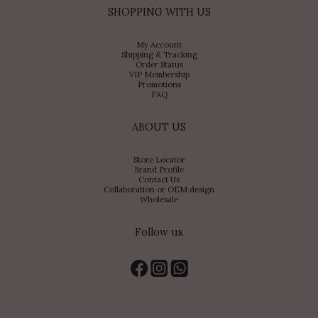
SHOPPING WITH US
My Account
Shipping & Tracking
Order Status
VIP Membership
Promotions
FAQ
ABOUT US
Store Locator
Brand Profile
Contact Us
Collaboration or OEM design
Wholesale
Follow us