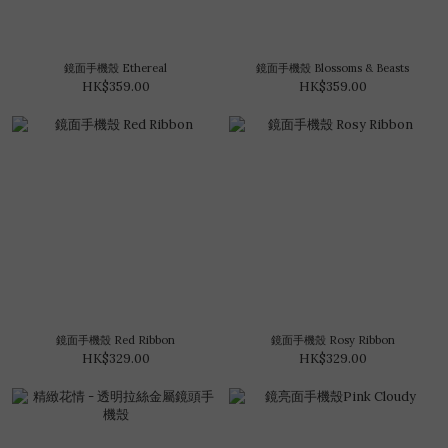
鏡面手機殼 Ethereal
鏡面手機殼 Blossoms & Beasts
HK$359.00
HK$359.00
鏡面手機殼 Red Ribbon
鏡面手機殼 Rosy Ribbon
HK$329.00
HK$329.00