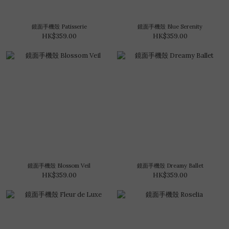
鏡面手機殼 Patisserie
鏡面手機殼 Blue Serenity
HK$359.00
HK$359.00
鏡面手機殼 Blossom Veil
鏡面手機殼 Dreamy Ballet
HK$359.00
HK$359.00