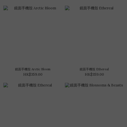
鏡面手機殼 Arctic Bloom
鏡面手機殼 Ethereal
HK$359.00
HK$359.00