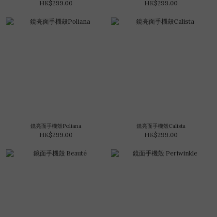
HK$299.00
HK$299.00
鏡亮面手機殼Poliana
鏡亮面手機殼Calista
HK$299.00
HK$299.00