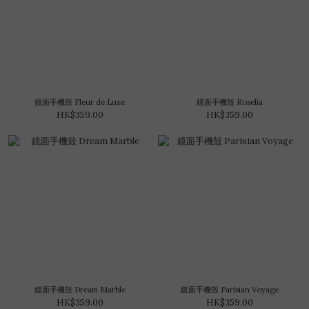
鏡面手機殼 Fleur de Luxe
鏡面手機殼 Roselia
HK$359.00
HK$359.00
鏡面手機殼 Dream Marble
鏡面手機殼 Parisian Voyage
HK$359.00
HK$359.00