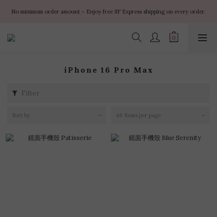
✨ $100 off orders over $899  🌸 $400 off orders over $1499  ✨ $450 off 
No minimum order amount – Enjoy free SF Express shipping on every order.
orders over $1999
✨ $100 off orders over $899  🌸 $400 off orders over $1499  ✨ $450 off 
orders over $1999
iPhone 16 Pro Max
Filter
Sort by
48 Items per page