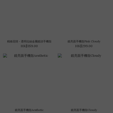
精緻花情 - 透明拉絲金屬鏡頭手機殼
鏡亮面手機殼Pink Cloudy
HK$359.00
HK$299.00
鏡亮面手機殼Aesthetic
鏡亮面手機殼Cloudy