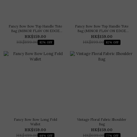
Fancy Bow Bow Top Handle Tote
Fancy Bow Bow Top Handle Tote
Bag (MINOR FLAW ON EDGE
Bag (MINOR FLAW ON EDGE
PAINT)
PAINT)
HK$159.00
HK$159.00
HK$899.00
HK$899.00
82% OFF
82% OFF
Fancy Bow Bow Long Fold
Vintage Floral Fabric Shoulder
Wallet
Bag
HK$159.00
HK$159.00
HK$499.00
HK$699.00
68% OFF
77% OFF