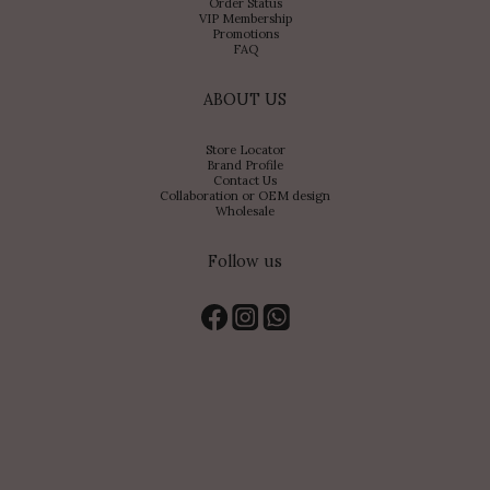
Order Status
VIP Membership
Promotions
FAQ
ABOUT US
Store Locator
Brand Profile
Contact Us
Collaboration or OEM design
Wholesale
Follow us