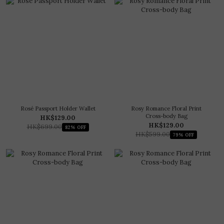
Rosé Passport Holder Wallet
Rosy Romance Floral Print
Cross-body Bag
HK$129.00
HK$129.00
HK$699.00
82% OFF
HK$599.00
79% OFF