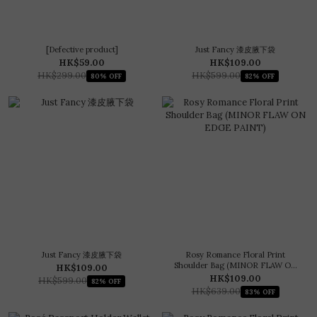
[Defective product]
Just Fancy 漆皮腋下袋
HK$59.00
HK$109.00
HK$299.00
HK$599.00
80% OFF
82% OFF
Just Fancy 漆皮腋下袋
Rosy Romance Floral Print
Shoulder Bag (MINOR FLAW ON
HK$109.00
EDGE PAINT)
HK$109.00
HK$599.00
82% OFF
HK$639.00
83% OFF