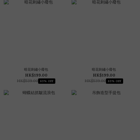
暗花刺繡小廢包
暗花刺繡小廢包
HK$199.00
HK$199.00
HK$539.00
HK$539.00
63% OFF
63% OFF