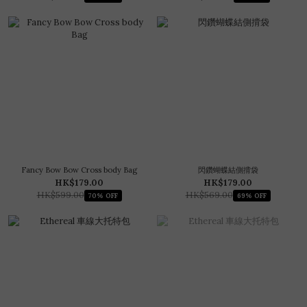
Fancy Bow Bow Cross body Bag
閃鑽蝴蝶結側揹袋
HK$179.00
HK$179.00
HK$599.00
HK$569.00
70% OFF
69% OFF