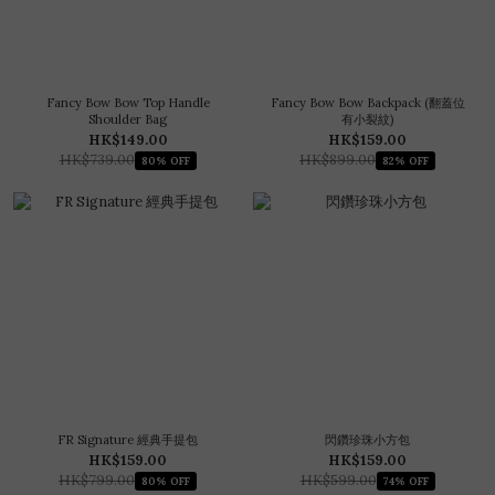
Fancy Bow Bow Top Handle
Fancy Bow Bow Backpack (翻蓋位
Shoulder Bag
有小裂紋)
HK$149.00
HK$159.00
HK$739.00
HK$899.00
80% OFF
82% OFF
FR Signature 經典手提包
閃鑽珍珠小方包
HK$159.00
HK$159.00
HK$799.00
HK$599.00
80% OFF
74% OFF