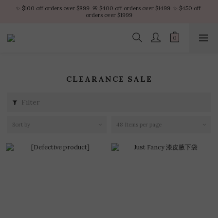
✨ $100 off orders over $899  🌸 $400 off orders over $1499  ✨ $450 off 
✨ $100 off orders over $899  🌸 $400 off orders over $1499  ✨ $450 off 
orders over $1999
orders over $1999
VIP Platinum members enjoy 10% discount all year
No minimum order amount – Enjoy free SF Express shipping on every order.
CLEARANCE SALE
✨ $100 off orders over $899  🌸 $400 off orders over $1499  ✨ $450 off 
orders over $1999
Filter
Sort by
48 Items per page