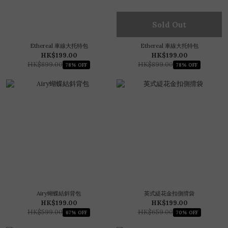
Sold Out
Ethereal 車線大托特包
Ethereal 車線大托特包
HK$199.00
HK$199.00
HK$899.00
HK$899.00
78% OFF
78% OFF
Airy蝴蝶結斜背包
英式緹花金扣側揹袋
HK$199.00
HK$199.00
HK$599.00
HK$659.00
67% OFF
70% OFF