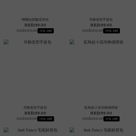
蝴蝶結抓皺流浪包
吊飾造型手提包
HK$199.00
HK$199.00
HK$699.00
HK$659.00
72% OFF
70% OFF
吊飾造型手提包
鴕鳥紋小花吊飾側揹袋
HK$199.00
HK$199.00
HK$659.00
HK$699.00
70% OFF
72% OFF