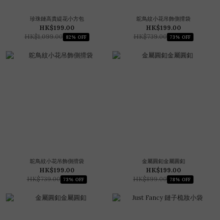
珍珠鏈高貴緹花小方包
鴕鳥紋小花吊飾側揹袋
HK$199.00
HK$199.00
HK$1,099.00
HK$739.00
82% OFF
73% OFF
鴕鳥紋小花吊飾側揹袋
金屬圓釦金屬圓釦
HK$199.00
HK$199.00
HK$739.00
HK$899.00
73% OFF
78% OFF