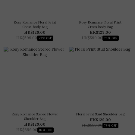
Rosy Romance Floral Print
Rosy Romance Floral Print
Cross-body Bag
Cross-body Bag
HK$129.00
HK$129.00
HK$599.00
HK$599.00
79% OFF
79% OFF
Rosy Romance Stereo Flower
Floral Print Stud Shoulder Bag
Shoulder Bag
HK$129.00
HK$129.00
HK$559.00
77% OFF
HK$699.00
82% OFF