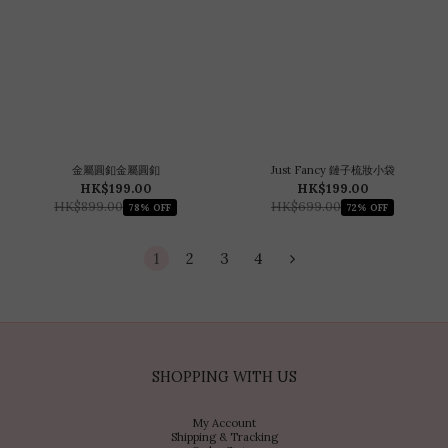
金屬圓釦金屬圓釦
Just Fancy 鏈子梳妝小袋
HK$199.00
HK$199.00
HK$899.00
HK$699.00
78% OFF
72% OFF
1
2
3
4
SHOPPING WITH US
My Account
Shipping & Tracking