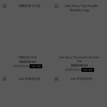
閃鑽珍珠小方包
Just Fancy Top Handle Shoulder
Bag
HK$159.00
HK$159.00
HK$599.00
74% OFF
HK$599.00
74% OFF