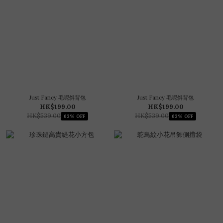
Just Fancy 毛呢斜背包
Just Fancy 毛呢斜背包
HK$199.00
HK$199.00
HK$539.00
HK$539.00
63% OFF
63% OFF