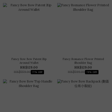
Fancy Bow Bow Patent Zip
Fancy Romance Flower Printed
Around Wallet
Shoulder Bag
HK$129.00
HK$129.00
HK$559.00
HK$599.00
77% OFF
79% OFF