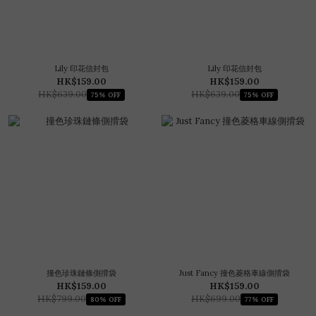
Lily 印花信封包
Lily 印花信封包
HK$159.00
HK$159.00
HK$639.00
HK$639.00
75% OFF
75% OFF
撞色珍珠鏈條側揹袋
Just Fancy 撞色菱格車線側揹袋
HK$159.00
HK$159.00
HK$799.00
HK$699.00
80% OFF
77% OFF