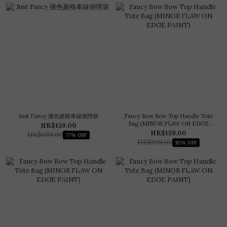
Just Fancy 撞色菱格車線側揹袋
Fancy Bow Bow Top Handle Tote
Bag (MINOR FLAW ON EDGE
HK$159.00
PAINT)
HK$159.00
HK$699.00
77% OFF
HK$899.00
82% OFF