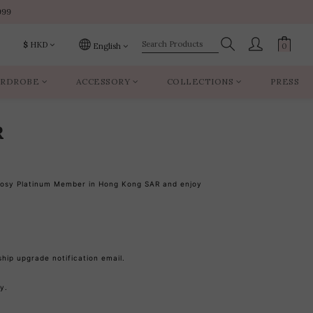
999
999
$
HKD
English
RDROBE
ACCESSORY
COLLECTIONS
PRESS
999
R
 Rosy Platinum Member in Hong Kong SAR and enjoy
hip upgrade notification email.
y.