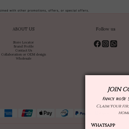
ned with other promotions, offers, or special offers.
ABOUT US
Follow us
Store Locator
Brand Profile
Contact Us
Collaboration or OEM design
Wholesale