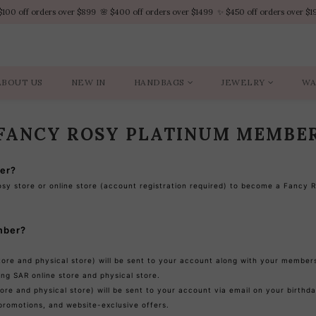
$100 off orders over $899  🌸 $400 off orders over $1499  ✨ $450 off orders over $1
$100 off orders over $899  🌸 $400 off orders over $1499  ✨ $450 off orders over $1
VIP Platinum members enjoy 10% discount all year
No minimum order amount – Enjoy free SF Express shipping on every order.
ABOUT US
NEW IN
HANDBAGS
JEWELRY
WA
$100 off orders over $899  🌸 $400 off orders over $1499  ✨ $450 off orders over $1
FANCY ROSY PLATINUM MEMBE
er?
osy store or online store (account registration required) to become a Fancy
mber?
ore and physical store) will be sent to your account along with your members
ng SAR online store and physical store.
ore and physical store) will be sent to your account via email on your birthda
promotions, and website-exclusive offers.