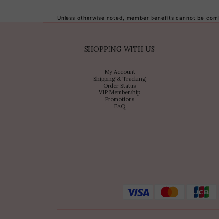
Unless otherwise noted, member benefits cannot be combi
SHOPPING WITH US
My Account
Shipping & Tracking
Order Status
VIP Membership
Promotions
FAQ