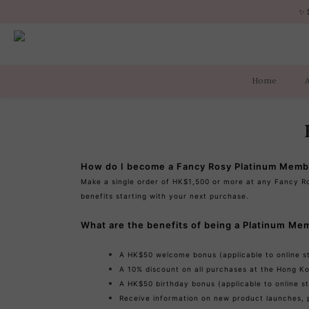
✨ 
✨ 
Home
✨ 
How do I become a Fancy Rosy Platinum Memb
Make a single order of HK$1,500 or more at any Fancy R
benefits starting with your next purchase.
What are the benefits of being a Platinum Me
A HK$50 welcome bonus (applicable to online st
A 10% discount on all purchases at the Hong Ko
A HK$50 birthday bonus (applicable to online st
Receive information on new product launches, 