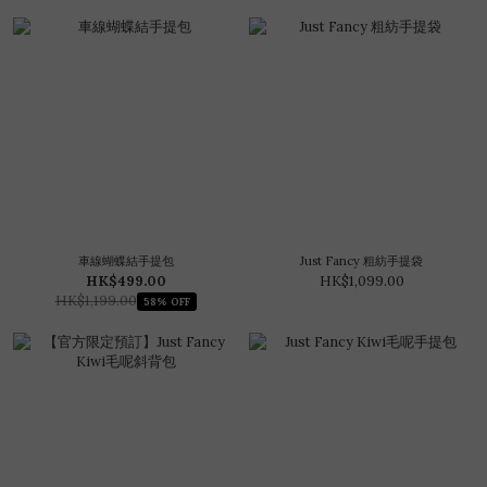
車線蝴蝶結手提包
Just Fancy 粗紡手提袋
HK$499.00
HK$1,099.00
HK$1,199.00
58% OFF