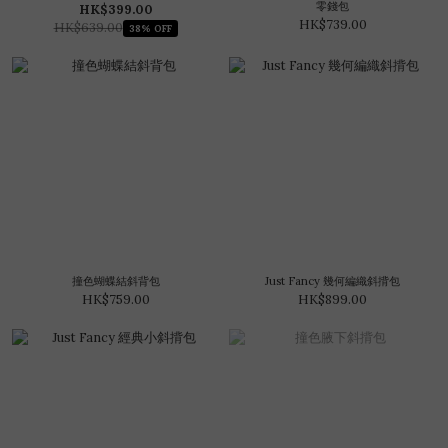
零錢包
HK$399.00
HK$739.00
HK$639.00
38% OFF
撞色蝴蝶結斜背包
Just Fancy 幾何編織斜揹包
HK$759.00
HK$899.00