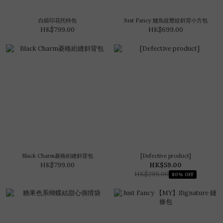
白緞印花托特包
Just Fancy 鱷魚紋壓紋斜背小方包
HK$799.00
HK$699.00
Black Charm菱格絎縫斜背包
[Defective product]
HK$799.00
HK$59.00
HK$299.00
80% OFF