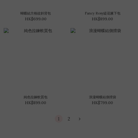
蝴蝶結方格紋斜背包
Fancy Rosy緹花腋下包
HK$699.00
HK$899.00
純色拉鍊軟質包
浪漫蝴蝶結側揹袋
HK$899.00
HK$799.00
1
2