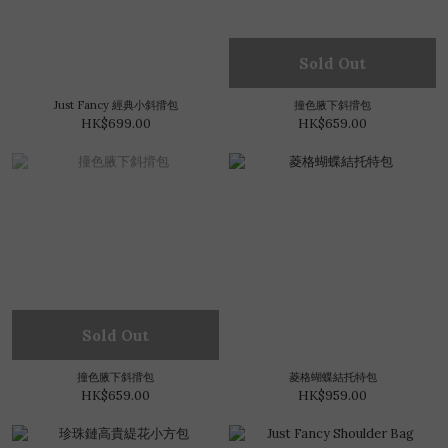
Sold Out
Just Fancy 經典小斜揹包
撞色腋下斜揹包
HK$699.00
HK$659.00
Sold Out
撞色腋下斜揹包
菱格蝴蝶結托特包
HK$659.00
HK$959.00