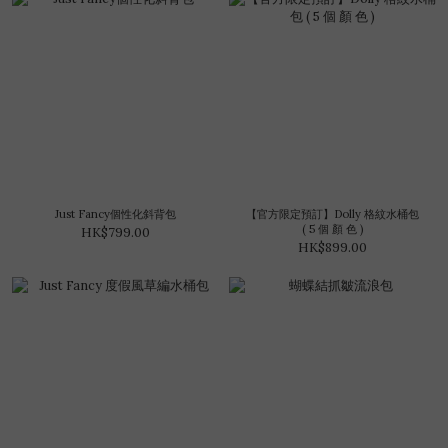
Just Fancy個性化斜背包
【官方限定預訂】Dolly 格紋水桶包
( 5 個 顏 色 )
HK$799.00
HK$899.00