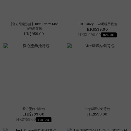
【官方限定預訂】Just Fancy Kiwi
Just Fancy Kiwi毛呢手提包
毛呢斜背包
HK$599.00
HK$959.00
HK$1,099.00
46% OFF
愛心墜飾托特包
Airy蝴蝶結斜背包
HK$299.00
HK$599.00
HK$759.00
61% OFF