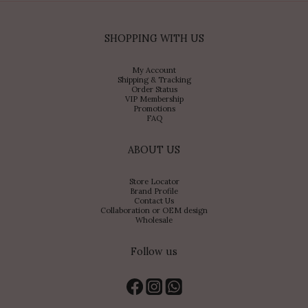
SHOPPING WITH US
My Account
Shipping & Tracking
Order Status
VIP Membership
Promotions
FAQ
ABOUT US
Store Locator
Brand Profile
Contact Us
Collaboration or OEM design
Wholesale
Follow us