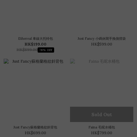
Ethereal 車線大托特包
Just Fancy 小碼休閑手挽側揹袋
HK$199.00
HK$599.00
HK$899.00
78% OFF
Sold Out
Just Fancy蘇格蘭格紋斜背包
Faina 毛呢水桶包
HK$699.00
HK$799.00