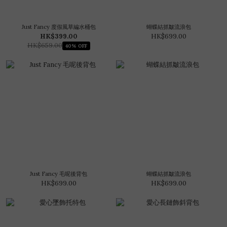
Just Fancy 度假風草編水桶包
蝴蝶結抓皺流浪包
HK$399.00
HK$699.00
HK$659.00
40% OFF
Just Fancy 毛呢後背包
蝴蝶結抓皺流浪包
HK$699.00
HK$699.00