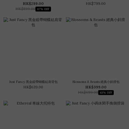
HK$299.00
HK$799.00
HK$899.00
67% OFF
Just Fancy 黑金緞帶蝴蝶結肩背包
Blossoms & Beasts 經典小斜揹包
HK$639.00
HK$399.00
HK$699.00
43% OFF