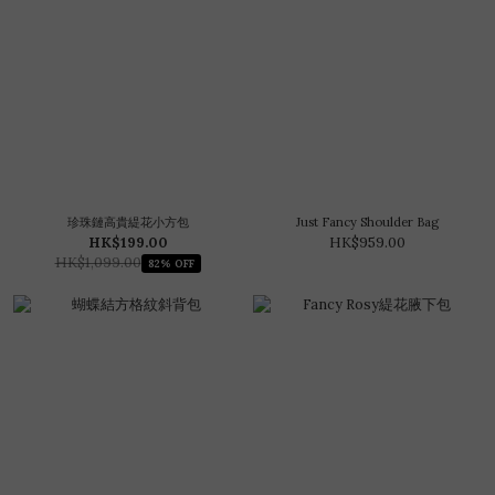
珍珠鏈高貴緹花小方包
Just Fancy Shoulder Bag
HK$199.00
HK$959.00
HK$1,099.00
82% OFF