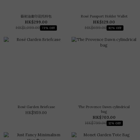
藝術油畫印花托特包
Rosé Passport Holder Wallet
HK$299.00
HK$129.00
HK$1,099.00
HK$699.00
73% OFF
82% OFF
Rosé Garden Briefcase
The Provence Dawn cylindrical
bag
HK$959.00
HK$703.00
HK$799.00
12% OFF