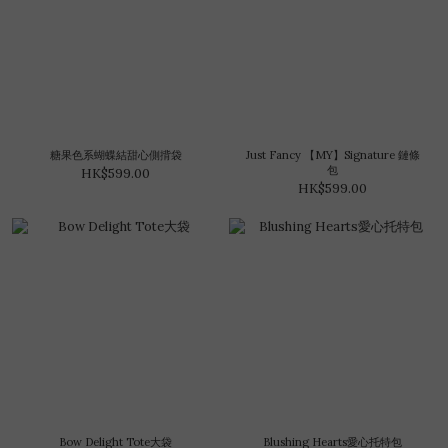
糖果色系蝴蝶結甜心側揹袋
Just Fancy 【MY】Signature 鏈條
包
HK$599.00
HK$599.00
Bow Delight Tote大袋
Blushing Hearts愛心托特包