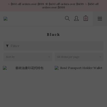
✨ $100 off orders over $899  🌸 $400 off orders over $1499  ✨ $450 off 
✨ $100 off orders over $899  🌸 $400 off orders over $1499  ✨ $450 off 
orders over $1999
orders over $1999
VIP Platinum members enjoy 10% discount all year
No minimum order amount – Enjoy free SF Express shipping on every order.
Black
✨ $100 off orders over $899  🌸 $400 off orders over $1499  ✨ $450 off 
orders over $1999
Filter
Sort by
48 Items per page