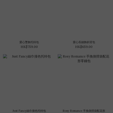
愛心墜飾托特包
愛心長鏈飾斜背包
HK$759.00
HK$659.00
Just Fancy絲巾撞色托特包
Rosy Romance 手挽側揹袋配花形