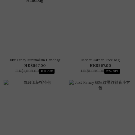
Just Fancy Minimalism Handbag
Monet Garden Tote Bag
HK$967.00
HK$967.00
HK$1,099.00
HK$1,099.00
12% OFF
12% OFF