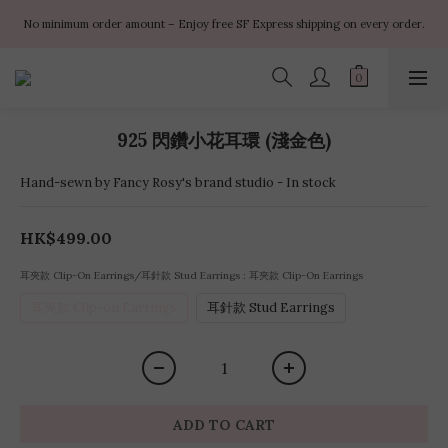
✨ $100 off orders over $899  🌸 $400 off orders over $1499  ✨ $450 off 
No minimum order amount – Enjoy free SF Express shipping on every order.
orders over $1999
✨ $100 off orders over $899  🌸 $400 off orders over $1499  ✨ $450 off 
orders over $1999
925 閃鑽小花耳環 (淺金色)
Hand-sewn by Fancy Rosy's brand studio - In stock
HK$499.00
耳夾款 Clip-On Earrings/耳針款 Stud Earrings
: 耳夾款 Clip-On Earrings
耳夾款 Clip-on Earrings
耳針款 Stud Earrings
ADD TO CART