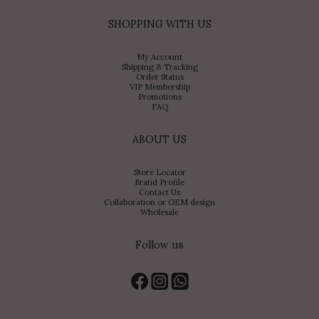
SHOPPING WITH US
My Account
Shipping & Tracking
Order Status
VIP Membership
Promotions
FAQ
ABOUT US
Store Locator
Brand Profile
Contact Us
Collaboration or OEM design
Wholesale
Follow us