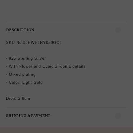
DESCRIPTION
SKU No.#JEWELRY059GOL
- 925 Sterling Silver
- With Flower and
Cubic zirconia
details
-
Mixed plating
-
Color: Light Gold
Drop: 2.8
cm
SHIPPING & PAYMENT