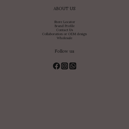
ABOUT US
Store Locator
Brand Profile
Contact Us
Collaboration or OEM design
Wholesale
Follow us