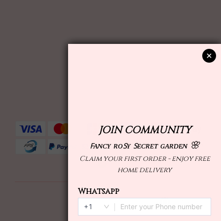
English