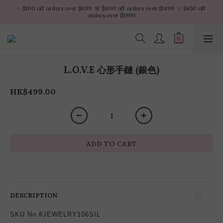
✨ $100 off orders over $899  🌸 $400 off orders over $1499  ✨ $450 off 
✨ $100 off orders over $899  🌸 $400 off orders over $1499  ✨ $450 off 
orders over $1999
orders over $1999
VIP Platinum members enjoy 10% discount all year
No minimum order amount – Enjoy free SF Express shipping on every order.
L.O.V.E 心形手鏈 (銀色)
✨ $100 off orders over $899  🌸 $400 off orders over $1499  ✨ $450 off 
orders over $1999
HK$499.00
ADD TO CART
DESCRIPTION
SKU No.#JEWELRY106SIL