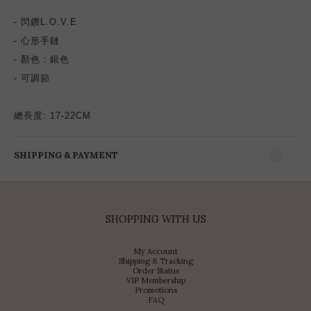
- 閃鑽
L.O.V.E
- 心形手鏈
- 顏色：銀色
- 可調節
總長度: 17-22CM
SHIPPING & PAYMENT
SHOPPING WITH US
My Account
Shipping & Tracking
Order Status
VIP Membership
Promotions
FAQ