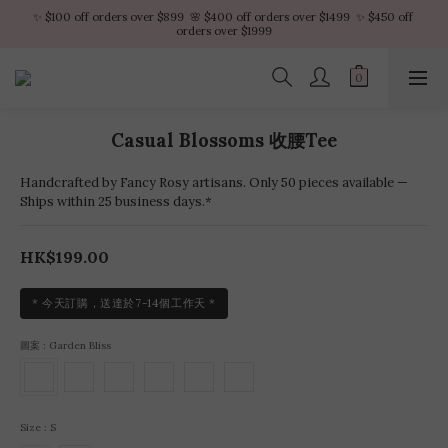
✨ $100 off orders over $899  🌸 $400 off orders over $1499  ✨ $450 off 
✨ $100 off orders over $899  🌸 $400 off orders over $1499  ✨ $450 off 
orders over $1999
orders over $1999
VIP Platinum members enjoy 10% discount all year
No minimum order amount – Enjoy free SF Express shipping on every order.
Casual Blossoms 收腰Tee
✨ $100 off orders over $899  🌸 $400 off orders over $1499  ✨ $450 off 
orders over $1999
Handcrafted by Fancy Rosy artisans. Only 50 pieces available —
Ships within 25 business days.*
HK$199.00
* 今天訂購，送達於7-14個工作天 *
圖案
: Garden Bliss
Size
: S