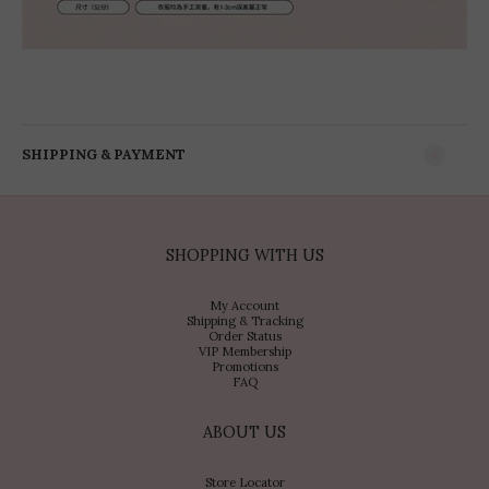
SHIPPING & PAYMENT
SHOPPING WITH US
My Account
Shipping & Tracking
Order Status
VIP Membership
Promotions
FAQ
ABOUT US
Store Locator