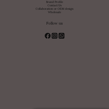
Brand Profile
Contact Us
Collaboration or OEM design
Wholesale
Follow us