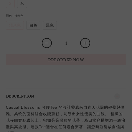
S
M
顏色
: 淺米色
淺米色
白色
黑色
PREORDER NOW
DESCRIPTION
Casual Blossoms 收腰Tee 的設計靈感來自春天花園的輕盈與優
雅。柔軟的面料結合收腰剪裁，勾勒出女性優美的曲線。 精緻的
花卉圖案點綴其上，宛如朵朵盛放的花朵，為日常穿搭增添一絲浪
漫與高級感。這款Tee適合在任何場合穿著，讓您時刻綻放自信與