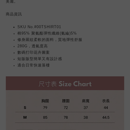
美麗。
商品
資訊
SKU No.#00TSHIRT01
棉95% 聚氨酯彈性纖維(氨綸)5%
修身羅紋柔軟的面料，質地彈性舒服
280G，透氣度高
數碼打印花卉圖案
短版版型簡單又有設計感
適合日常快速落樓