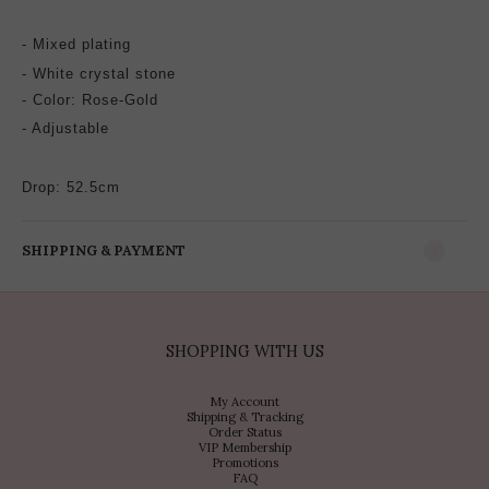
-
Mixed plating
- White crystal stone
-
Color: Rose-Gold
- Adjustable
Drop: 52.5cm
SHIPPING & PAYMENT
SHOPPING WITH US
My Account
Shipping & Tracking
Order Status
VIP Membership
Promotions
FAQ