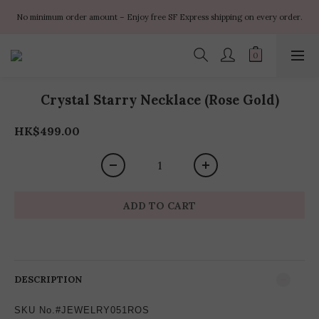
✨ $100 off orders over $899  🌸 $400 off orders over $1499  ✨ $450 off 
No minimum order amount – Enjoy free SF Express shipping on every order.
orders over $1999
✨ $100 off orders over $899  🌸 $400 off orders over $1499  ✨ $450 off 
orders over $1999
Crystal Starry Necklace (Rose Gold)
HK$499.00
ADD TO CART
DESCRIPTION
SKU No.#JEWELRY051ROS