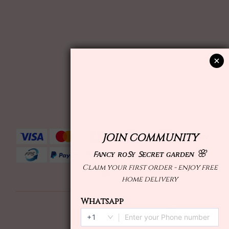
English