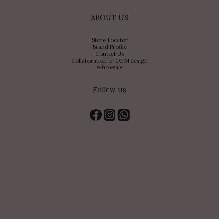
ABOUT US
Store Locator
Brand Profile
Contact Us
Collaboration or OEM design
Wholesale
Follow us