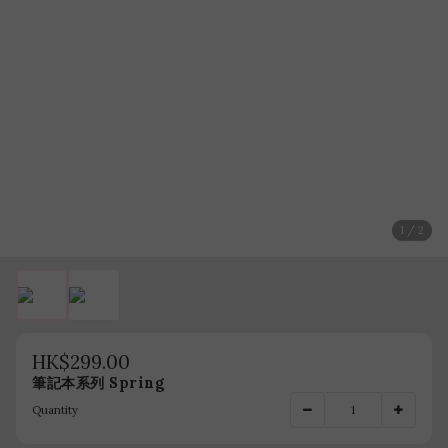
1 / 2
HK$299.00
筆記本系列 Spring
Quantity