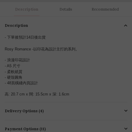
Description
Details
Recommended
Description
- 下單後預計14日後出貨
Rosy Romance -以印花為設計主打的系列。
- 浪漫印花設計
- A5 尺寸
- 柔軟紙質
- 硬殼圓角
- 48
頁
橫綫內頁設計
高: 20.7 cm x 闊: 15.5cm x 深: 1.6cm
Delivery Options (4)
Payment Options (11)