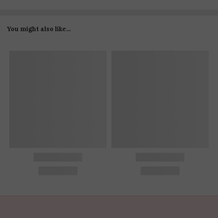
You might also like...