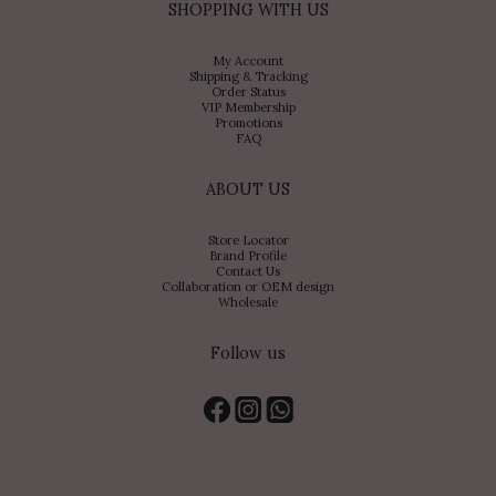
SHOPPING WITH US
My Account
Shipping & Tracking
Order Status
VIP Membership
Promotions
FAQ
ABOUT US
Store Locator
Brand Profile
Contact Us
Collaboration or OEM design
Wholesale
Follow us