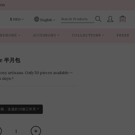
999
999
$
HKD
English
RDROBE
ACCESSORY
COLLECTIONS
PRESS
999
ce 半月包
sy artisans. Only 50 pieces available —
s days.*
訂購，送達於25個工作天 *