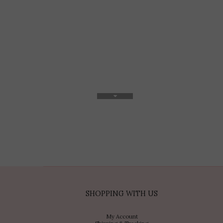
SHOPPING WITH US
My Account