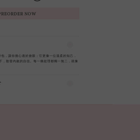
PREORDER NOW
g的奢華包，讓你擔心過於搶眼；它更像一位溫柔的知己，
下，散發內斂的自信。每一條紋理都獨一無二，就像
T