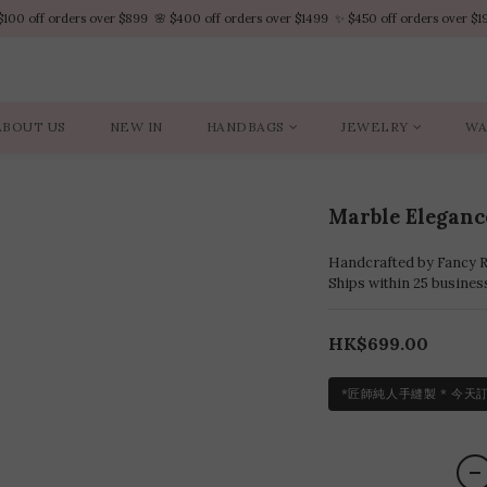
$100 off orders over $899  🌸 $400 off orders over $1499  ✨ $450 off orders over $1
$100 off orders over $899  🌸 $400 off orders over $1499  ✨ $450 off orders over $1
VIP Platinum members enjoy 10% discount all year
No minimum order amount – Enjoy free SF Express shipping on every order.
ABOUT US
NEW IN
HANDBAGS
JEWELRY
WA
$100 off orders over $899  🌸 $400 off orders over $1499  ✨ $450 off orders over $1
Marble Elegan
Handcrafted by Fancy Ro
Ships within 25 busines
HK$699.00
*匠師純人手縫製 * 今天