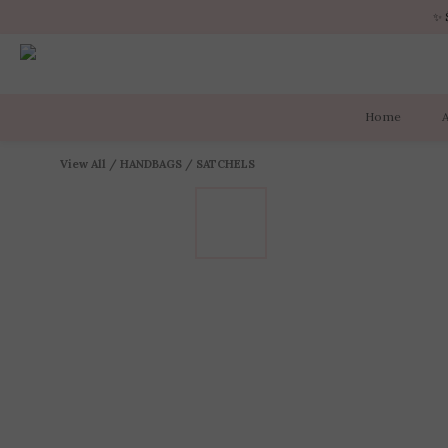
✨ 
✨ 
Home
✨ 
View All
/
HANDBAGS
/
SATCHELS