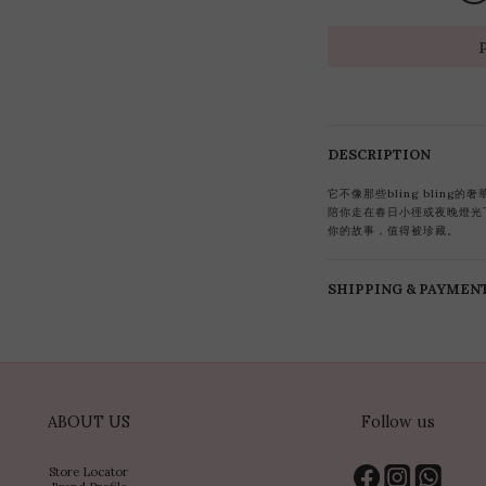
DESCRIPTION
它不像那些bling blin
陪你走在春日小徑或夜晚燈光
你的故事，值得被珍藏。
SHIPPING & PAYMEN
ABOUT US
Follow us
Store Locator