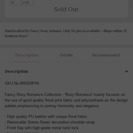
Sold Out
Handcrafted by Fancy Rosy artisans. Only 50 pieces available —Ships within 25
business days.*
Description
Details
Recommended
Description
SKU No.#00183PIN
Fancy Rosy Romance Collection - 'Rosy Romance' mainly focuses on
the use of good quality floral print fabric and polyurethane as the design
palette,emphasizing to portray femininity and elegance.
- High quality PU leather with unique floral fabric
- Removable Stereo flower decorative shoulder strap
- Front flap with high-grade metal twist lock