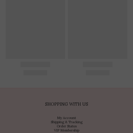
SHOPPING WITH US
My Account
Shipping & Tracking
Order Status
VIP Membership