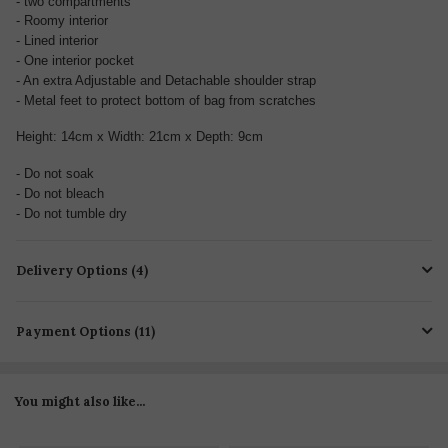
- two compartments
- Roomy interior
- Lined interior
- One interior pocket
- An extra Adjustable and Detachable shoulder strap
- Metal feet to protect bottom of bag from scratches
Height: 14cm x Width: 21cm x Depth: 9cm
- Do not soak
- Do not bleach
- Do not tumble dry
Delivery Options (4)
Payment Options (11)
You might also like...