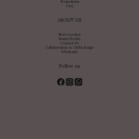
Promotions
FAQ
ABOUT US
Store Locator
Brand Profile
Contact Us
Collaboration or OEM design
Wholesale
Follow us