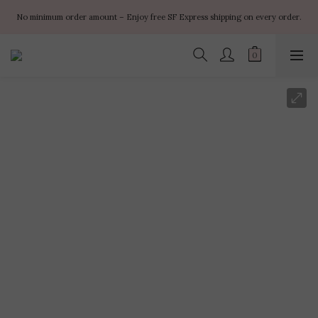
✨ $100 off orders over $899  🌸 $400 off orders over $1499  ✨ $450 off 
No minimum order amount – Enjoy free SF Express shipping on every order.
orders over $1999
✨ $100 off orders over $899  🌸 $400 off orders over $1499  ✨ $450 off 
orders over $1999