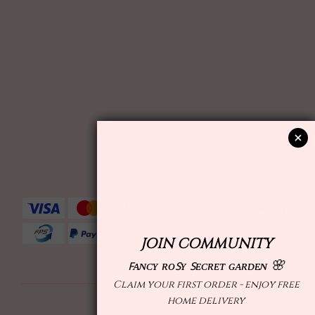
English