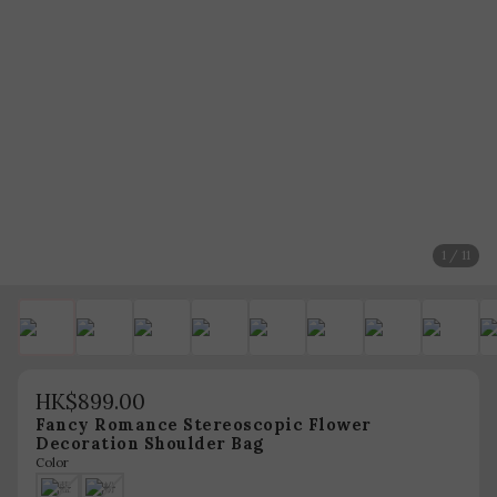
1 / 11
HK$899.00
Fancy Romance Stereoscopic Flower
Decoration Shoulder Bag
Color