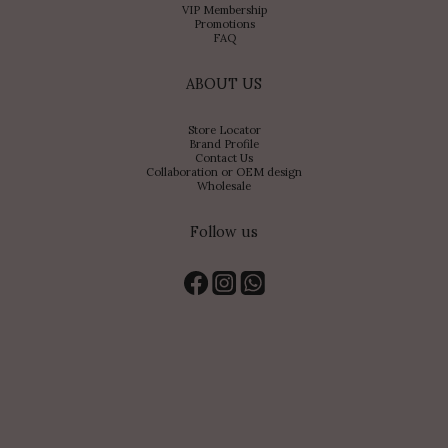
VIP Membership
Promotions
FAQ
ABOUT US
Store Locator
Brand Profile
Contact Us
Collaboration or OEM design
Wholesale
Follow us