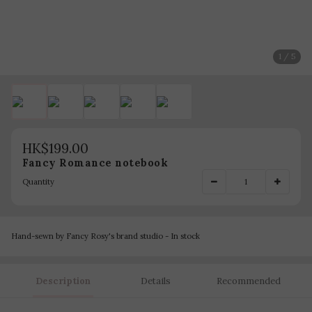
1 / 5
HK$199.00
Fancy Romance notebook
Quantity
Hand-sewn by Fancy Rosy's brand studio - In stock
Description
Details
Recommended