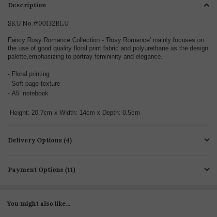
Description
SKU No.#00132BLU
Fancy Rosy Romance Collection - 'Rosy Romance' mainly focuses on
the use of good quality floral print fabric and polyurethane as the design
palette,emphasizing to portray femininity and elegance.
-
Floral printing
- Soft page texture
-
A5‘ notebook
Height: 20.7cm x Width: 14cm x Depth: 0.5cm
Delivery Options (4)
Payment Options (11)
You might also like...