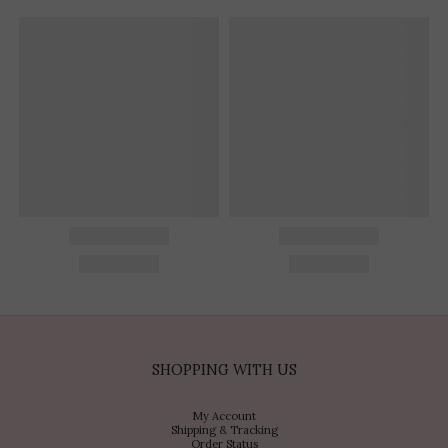
SHOPPING WITH US
My Account
Shipping & Tracking
Order Status