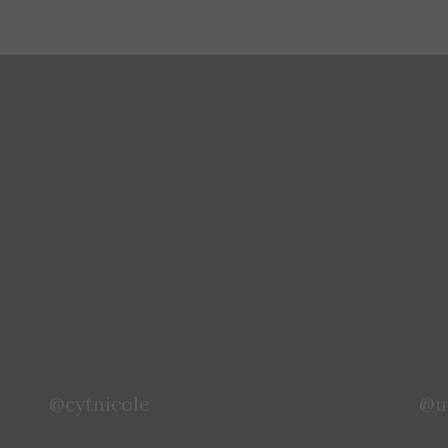
@chelsea.hello
@x
@cytnicole
@u