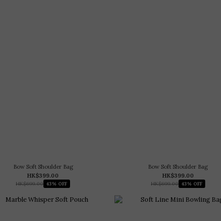
Bow Soft Shoulder Bag
Bow Soft Shoulder Bag
HK$399.00
HK$399.00
HK$699.00
HK$699.00
43% OFF
43% OFF