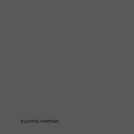
PLAYFUL FANTASY