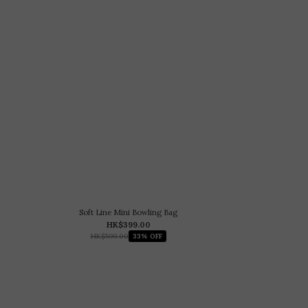
Soft Line Mini Bowling Bag
HK$399.00
HK$599.00
33% OFF