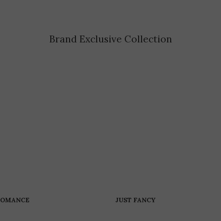
Brand Exclusive Collection
ROMANCE
JUST FANCY