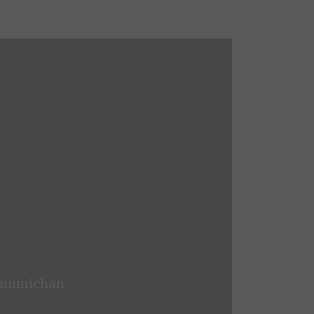
iaoxuansu
uumichan