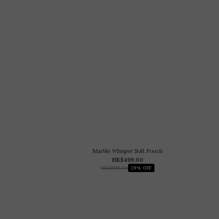
Marble Whisper Soft Pouch
HK$499.00
HK$699.00
29% OFF