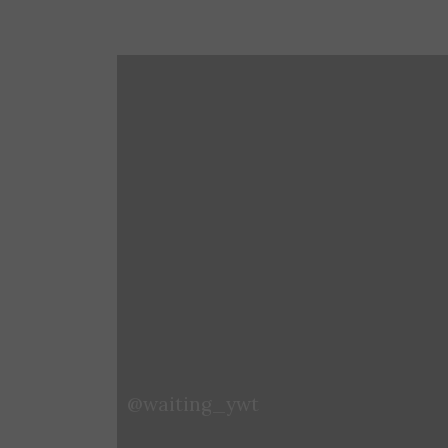
@zora_1024
@waiting_ywt