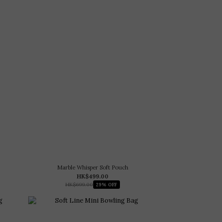
Marble Whisper Soft Pouch
HK$499.00
HK$699.00
29% OFF