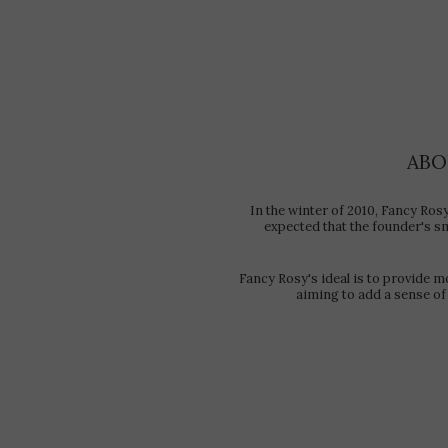
ABO
In the winter of 2010, Fancy Ros
expected that the founder's sma
Fancy Rosy's ideal is to provide m
aiming to add a sense of 