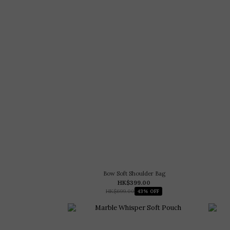
Bow Soft Shoulder Bag
HK$399.00
HK$699.00
43% OFF