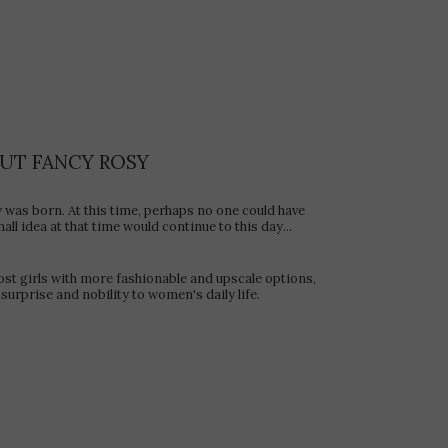
UT FANCY ROSY
y was born. At this time, perhaps no one could have
ll idea at that time would continue to this day...
ost girls with more fashionable and upscale options,
surprise and nobility to women's daily life.