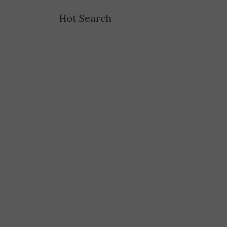
Hot Search