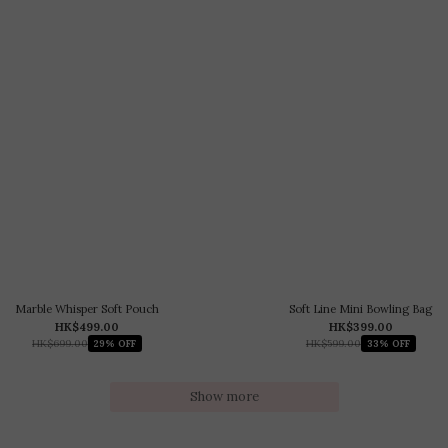
Marble Whisper Soft Pouch
Soft Line Mini Bowling Bag
HK$499.00
HK$399.00
HK$699.00
HK$599.00
29% OFF
33% OFF
Show more