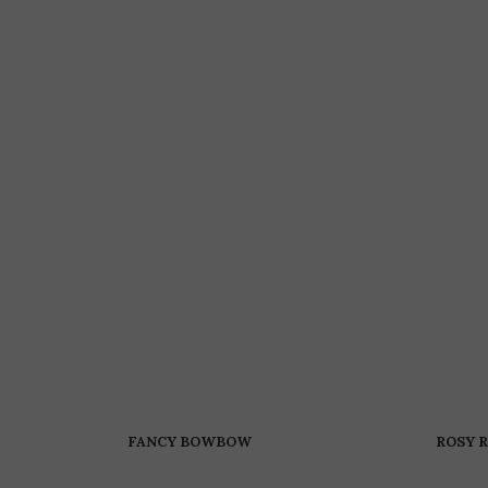
FANCY BOWBOW
ROSY 