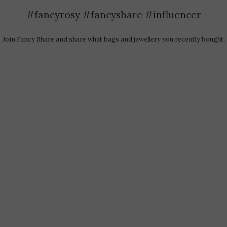
#fancyrosy #fancyshare #influencer
Join Fancy Share and share what bags and jewellery you recently bought.​