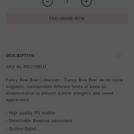
PREORDER NOW
DESCRIPTION
SKU No.#00276BLU
Fancy Bow Bow Collection - 'Fancy Bow Bow' as its name
suggests, incorporates different forms of bows as
ornamentation to present a more energetic and sweet
appearance.
- High quality PU leather
-
Detachable
Bowknot
adornment
- Quilted Detail