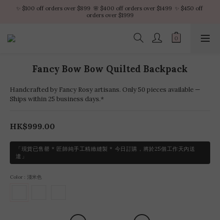
✨ $100 off orders over $899  🌸 $400 off orders over $1499  ✨ $450 off 
✨ $100 off orders over $899  🌸 $400 off orders over $1499  ✨ $450 off 
orders over $1999
orders over $1999
VIP Platinum members enjoy 10% discount all year
No minimum order amount – Enjoy free SF Express shipping on every order.
Fancy Bow Bow Quilted Backpack
✨ $100 off orders over $899  🌸 $400 off orders over $1499  ✨ $450 off 
orders over $1999
Handcrafted by Fancy Rosy artisans. Only 50 pieces available —
Ships within 25 business days.*
HK$999.00
「現貨已售罄 * 匠師純手工精緻縫製 * 今日訂購，將於25個工作天內送
達」
Color
: 淺米色