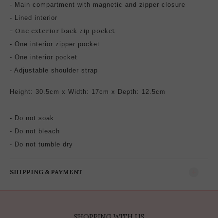
-
Main compartment with magnetic and zipper closure
- Lined interior
- One exterior back zip pocket
- One interior zipper pocket
-
One interior pocket
- Adjustable
shoulder strap
Height: 30.5cm x Width: 17cm x Depth: 12.5cm
- Do not soak
- Do not bleach
- Do not tumble dry
SHIPPING & PAYMENT
SHOPPING WITH US