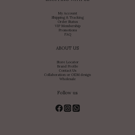
My Account
Shipping & Tracking
Order Status
VIP Membership
Promotions
FAQ
ABOUT US
Store Locator
Brand Profile
Contact Us
Collaboration or OEM design
Wholesale
Follow us