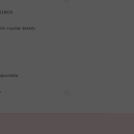
21ROS
ith crystal
details
djustable
T