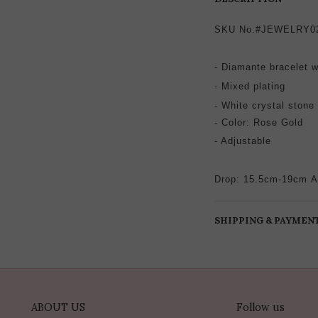
SKU No.#JEWELRY0
- Diamante bracelet w
-
Mixed plating
- White crystal stone
-
Color: Rose Gold
- Adjustable
Drop: 15.5cm-19cm
A
SHIPPING & PAYMEN
ABOUT US
Follow us