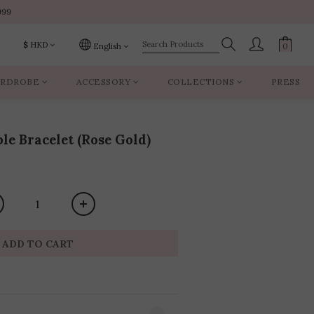
999
999
$
HKD
English
RDROBE
ACCESSORY
COLLECTIONS
PRESS
999
le Bracelet (Rose Gold)
ADD TO CART