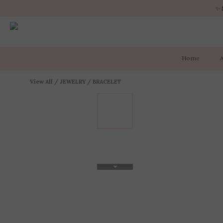
✨ 
✨ 
Home
✨ 
View All
/
JEWELRY
/
BRACELET