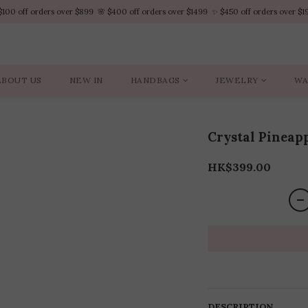
$100 off orders over $899  🌸 $400 off orders over $1499  ✨ $450 off orders over $1
$100 off orders over $899  🌸 $400 off orders over $1499  ✨ $450 off orders over $1
VIP Platinum members enjoy 10% discount all year
No minimum order amount – Enjoy free SF Express shipping on every order.
ABOUT US
NEW IN
HANDBAGS
JEWELRY
WA
$100 off orders over $899  🌸 $400 off orders over $1499  ✨ $450 off orders over $1
Crystal Pineapp
HK$399.00
DESCRIPTION