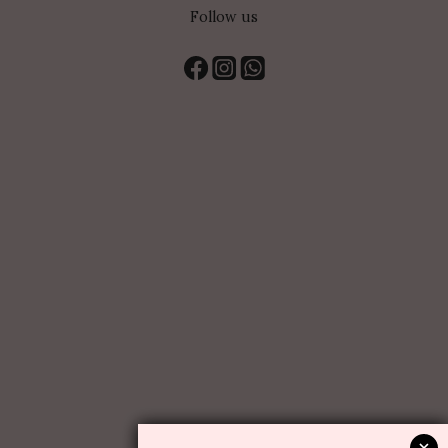
Follow us