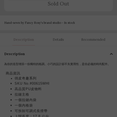
Sold Out
Hand-sewn by Fancy Rosy's brand studio - In stock
Description
Details
Recommended
Description
為你的造型增添一份獨特的格調。小巧的設計卻不失實用性，是你必備的時尚配件。
商品
資訊
俏皮奇趣系列
SKU No.#00615WHI
高品質PU皮物料
拉鏈主格
一個拉鏈內袋
一個內格袋
可
調
式
長揹帶
可拆卸
上闊長度：17.8 公分