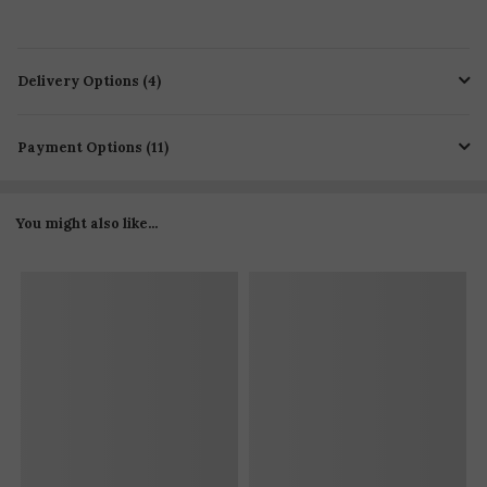
Delivery Options (4)
Payment Options (11)
You might also like...