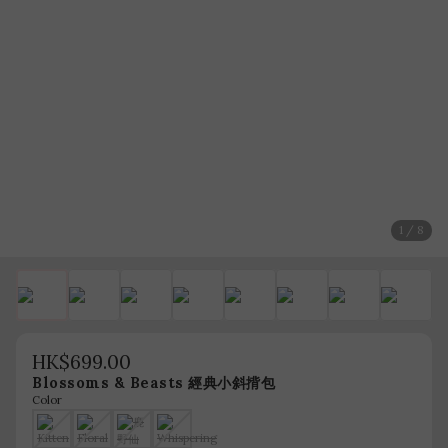
1 / 8
HK$699.00
Blossoms & Beasts 經典小斜揹包
Color