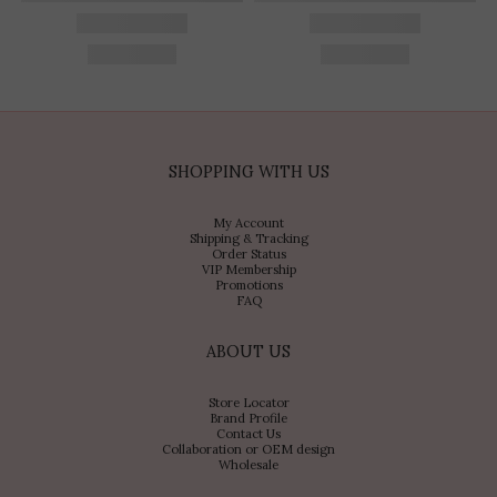
SHOPPING WITH US
My Account
Shipping & Tracking
Order Status
VIP Membership
Promotions
FAQ
ABOUT US
Store Locator
Brand Profile
Contact Us
Collaboration or OEM design
Wholesale