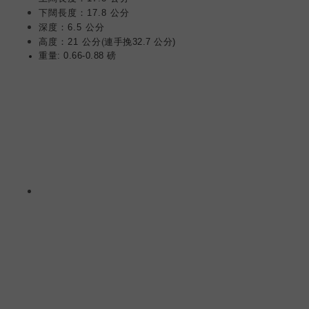
下闊長度：17.8 公分
深度：6.5 公分
(
高度：21 公分
連手挽32.7 公分)
重量: 0.66-0.88 磅