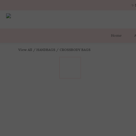
✨ 
✨ 
Home
✨ 
View All
/
HANDBAGS
/
CROSSBODY BAGS