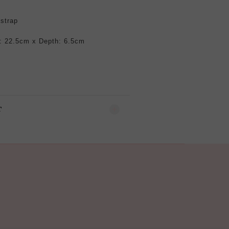
 strap
: 22.5cm x Depth: 6.5cm
T