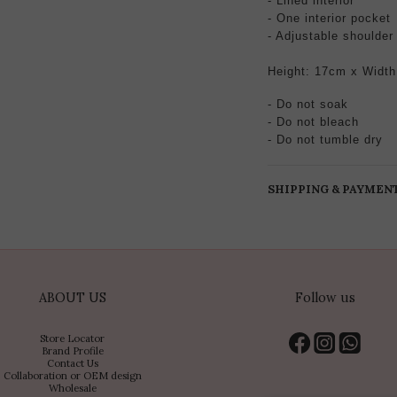
- Lined interior
- One interior pocket
- Adjustable
shoulder
Height: 17cm x Width
- Do not soak
- Do not bleach
- Do not tumble dry
SHIPPING & PAYMEN
ABOUT US
Follow us
Store Locator
Brand Profile
Contact Us
Collaboration or OEM design
Wholesale