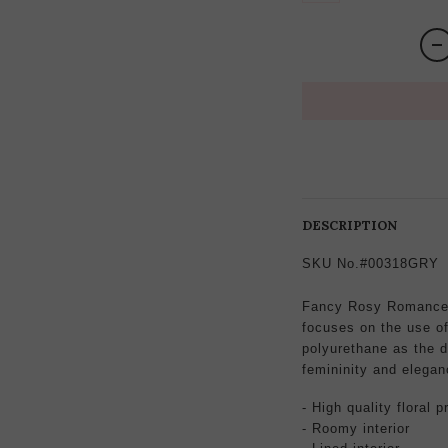
DESCRIPTION
SKU No.#00318GRY
Fancy Rosy Romance 
focuses on the use of 
polyurethane as the d
femininity and elegan
- High quality
floral p
- Roomy interior