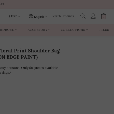
999
999
$
HKD
English
RDROBE
ACCESSORY
COLLECTIONS
PRESS
999
loral Print Shoulder Bag
ON EDGE PAINT)
sy artisans. Only 50 pieces available —
s days.*