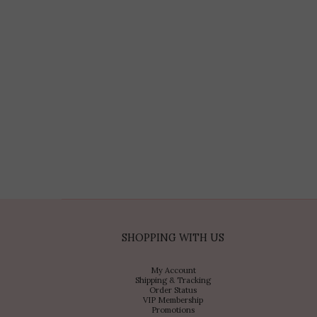
SHOPPING WITH US
My Account
Shipping & Tracking
Order Status
VIP Membership
Promotions