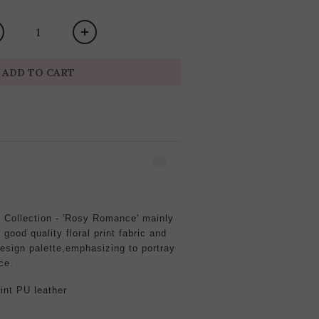
ADD TO CART
Collection - 'Rosy Romance' mainly
good quality floral print fabric and
esign palette,emphasizing to portray
ce.
rint
PU leather