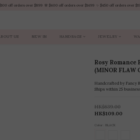
$100 off orders over $899  🌸 $400 off orders over $1499  ✨ $450 off orders over $1
$100 off orders over $899  🌸 $400 off orders over $1499  ✨ $450 off orders over $1
VIP Platinum members enjoy 10% discount all year
No minimum order amount – Enjoy free SF Express shipping on every order.
ABOUT US
NEW IN
HANDBAGS
JEWELRY
WA
$100 off orders over $899  🌸 $400 off orders over $1499  ✨ $450 off orders over $1
Rosy Romance F
(MINOR FLAW 
Handcrafted by Fancy Ro
Ships within 25 busines
HK$639.00
HK$109.00
Color
: BLACK