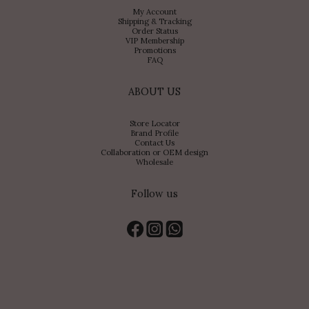
My Account
Shipping & Tracking
Order Status
VIP Membership
Promotions
FAQ
ABOUT US
Store Locator
Brand Profile
Contact Us
Collaboration or OEM design
Wholesale
Follow us