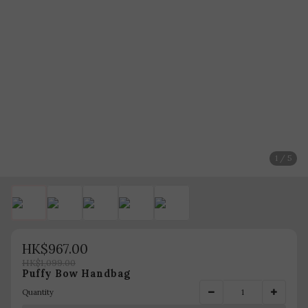
1 / 5
HK$967.00
HK$1,099.00
Puffy Bow Handbag
Quantity