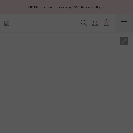
✨ $100 off orders over $899  🌸 $400 off orders over $1499  ✨ $450 off 
VIP Platinum members enjoy 10% discount all year
orders over $1999
No minimum order amount – Enjoy free SF Express shipping on every order.
✨ $100 off orders over $899  🌸 $400 off orders over $1499  ✨ $450 off 
orders over $1999