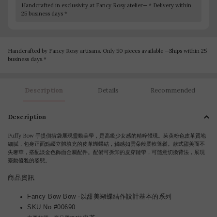
Handcrafted in exclusivity at Fancy Rosy atelier— * Delivery within
25 business days *
Handcrafted by Fancy Rosy artisans. Only 50 pieces available —Ships within 25
business days.*
Description
Details
Recommended
Description
Puffy Bow 手提側揹袋展現靈動美學，是高級少女感的精粹體現。茱萸粉色皮革質地
細膩，包身正面點綴立體填充的皮革蝴蝶結，觸感如雲朵般柔軟蓬鬆。款式甜美而不
失奢華，搭配淡金色飾面金屬配件。配備可拆卸的皮穿鏈帶，可隨意切換背法，展現
靈動優雅的姿態。
商品資訊
Fancy Bow Bow -以甜美蝴蝶結作設計基本的系列
SKU No.#00690