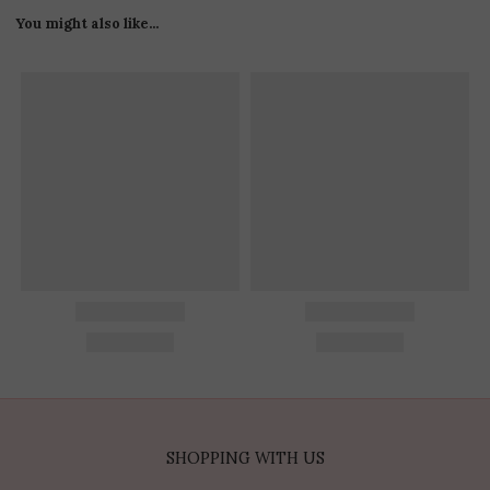
You might also like...
SHOPPING WITH US