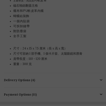
皮革
主要材質：高品質PU軟
磁石啪鈕翻蓋主格
襯布和
PU軟皮革內襯
蝴蝶結裝飾
一個內貼袋
可拆卸鏈帶
附防塵袋
全手工製
尺寸：24 x 15 x 7.5 厘米（長 x 高 x 寬）
尺寸可容納 1 部手機、1 個卡片套、太陽眼鏡和唇膏
肩帶長度：110 - 120 厘米
重量：300 克
Delivery Options (4)
Payment Options (11)