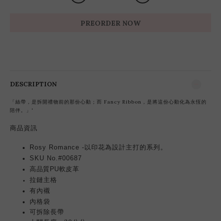
PREORDER NOW
DESCRIPTION
「絲帶，是拆開禮物前的那份心動；而 Fancy Ribbon，是將這份心動化為永恆的
陪伴。」'
商品資訊
Rosy Romance -以印花為設計主打的系列。
SKU No.#00687
高品質PU軟皮革
拉鏈主格
有內襯
內格袋
可拆除長帶