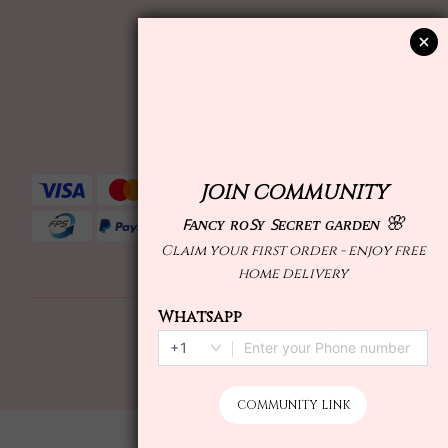
English