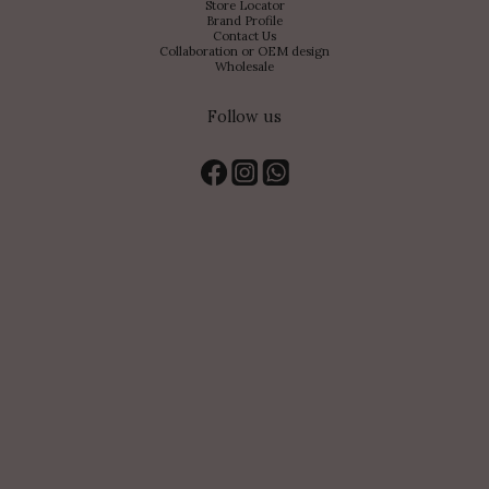
Store Locator
Brand Profile
Contact Us
Collaboration or OEM design
Wholesale
Follow us