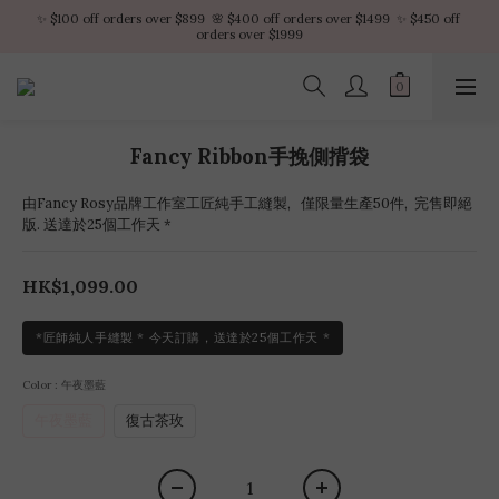
✨ $100 off orders over $899  🌸 $400 off orders over $1499  ✨ $450 off 
✨ $100 off orders over $899  🌸 $400 off orders over $1499  ✨ $450 off 
orders over $1999
orders over $1999
VIP Platinum members enjoy 10% discount all year
No minimum order amount – Enjoy free SF Express shipping on every order.
Fancy Ribbon手挽側揹袋
✨ $100 off orders over $899  🌸 $400 off orders over $1499  ✨ $450 off 
orders over $1999
由Fancy Rosy品牌工作室工匠純手工縫製,   僅限量生產50件,  完售即絕
版. 送達於25個工作天 *
HK$1,099.00
*匠師純人手縫製 * 今天訂購，送達於25個工作天 *
Color
: 午夜墨藍
午夜墨藍
復古茶玫