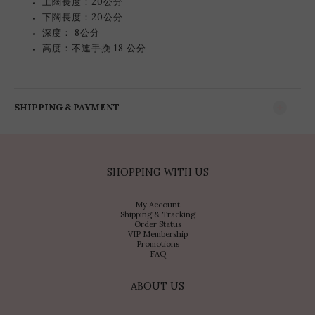
上闊長度：20公分
下闊長度：20公分
深度： 8公分
高度：不連手挽 18 公分
SHIPPING & PAYMENT
SHOPPING WITH US
My Account
Shipping & Tracking
Order Status
VIP Membership
Promotions
FAQ
ABOUT US