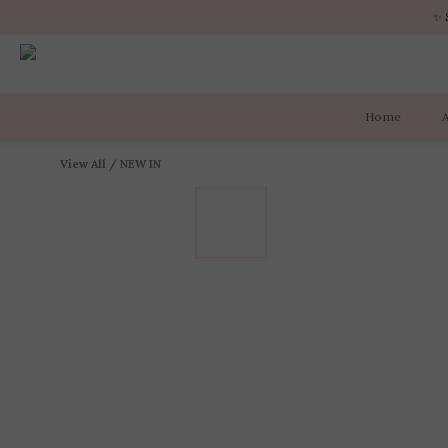
✨ 
✨ 
Home
✨ 
View All
/
NEW IN