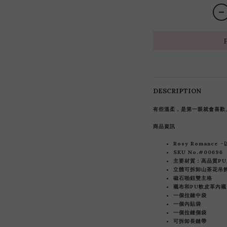
DESCRIPTION
有些溫柔，是第一眼就會喜歡
商品資訊
Rosy Romance
SKU No.#00696
主要材質：高品質PU
立體可拆卸山茶花吊
磁石啪鈕雙主格
襯布和
PU軟皮革內襯
一個拉鏈中袋
一個內貼袋
一個拉鏈側袋
可拆卸長鏈帶