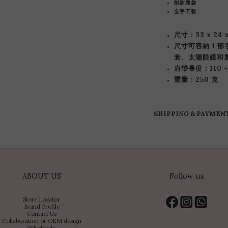
附防塵袋
全手工製
尺寸：33 x 24 
尺寸可容納 1 
套、太陽眼鏡和
肩帶長度：110 -
重量：250 克
SHIPPING & PAYMEN
ABOUT US
Follow us
Store Locator
Brand Profile
Contact Us
Collaboration or OEM design