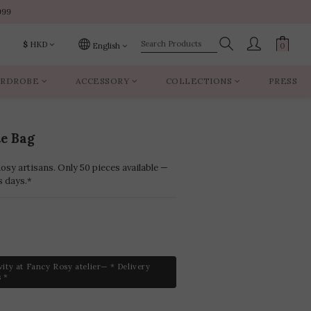
999
999
$
HKD
English
RDROBE
ACCESSORY
COLLECTIONS
PRESS
999
te Bag
sy artisans. Only 50 pieces available —
s days.*
vity at Fancy Rosy atelier— * Delivery
 *