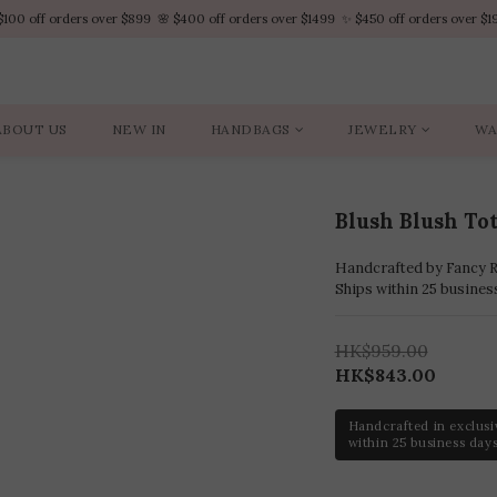
$100 off orders over $899  🌸 $400 off orders over $1499  ✨ $450 off orders over $1
$100 off orders over $899  🌸 $400 off orders over $1499  ✨ $450 off orders over $1
VIP Platinum members enjoy 10% discount all year
No minimum order amount – Enjoy free SF Express shipping on every order.
ABOUT US
NEW IN
HANDBAGS
JEWELRY
WA
$100 off orders over $899  🌸 $400 off orders over $1499  ✨ $450 off orders over $1
Blush Blush To
Handcrafted by Fancy Ro
Ships within 25 busines
HK$959.00
HK$843.00
Handcrafted in exclusi
within 25 business days