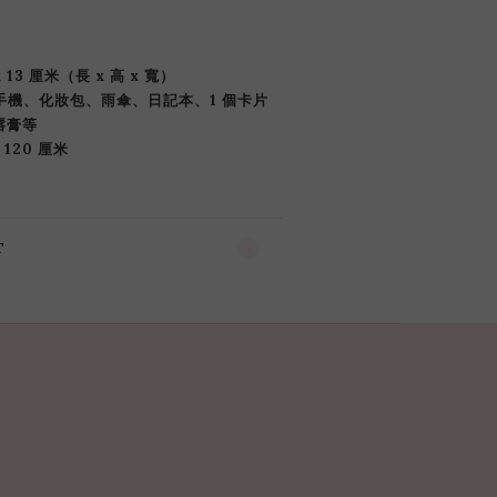
x 13 厘米（長 x 高 x 寬）
部手機、化妝包、雨傘、日記本、1 個卡片
唇膏等
 120 厘米
T