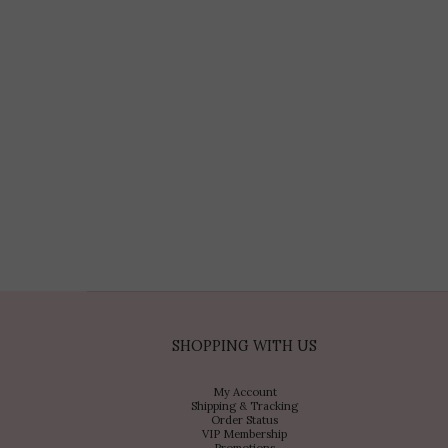
SHOPPING WITH US
My Account
Shipping & Tracking
Order Status
VIP Membership