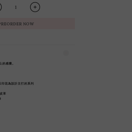
PREORDER NOW
上的感覺。
 -以印花為設計主打的系列
皮革
飾