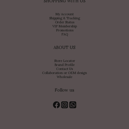
SHOPPING WITH US
My Account
Shipping & Tracking
Order Status
VIP Membership
Promotions
FAQ
ABOUT US
Store Locator
Brand Profile
Contact Us
Collaboration or OEM design
Wholesale
Follow us