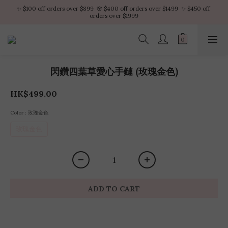
✨ $100 off orders over $899  🌸 $400 off orders over $1499  ✨ $450 off 
✨ $100 off orders over $899  🌸 $400 off orders over $1499  ✨ $450 off 
orders over $1999
orders over $1999
VIP Platinum members enjoy 10% discount all year
No minimum order amount – Enjoy free SF Express shipping on every order.
閃鑽四葉草愛心手鏈 (玫瑰金色)
✨ $100 off orders over $899  🌸 $400 off orders over $1499  ✨ $450 off 
orders over $1999
HK$499.00
Color
: 玫瑰金色
玫瑰金色
ADD TO CART