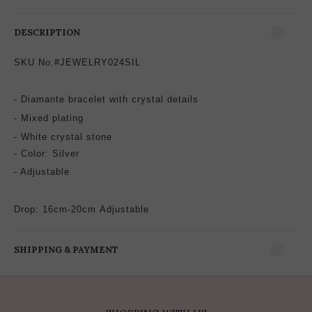
DESCRIPTION
SKU No.#JEWELRY024SIL
- Diamante bracelet with crystal
details
-
Mixed plating
- White crystal stone
-
Color: Silver
- Adjustable
Drop: 16cm-20cm
Adjustable
SHIPPING & PAYMENT