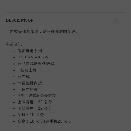
DESCRIPTION
「將柔美化為氣場，是一種優雅的叛逆。」
商品資訊
俏皮奇趣系列
SKU No.#00669
高品質印花拼PU皮革
- 拉鏈主格
有內襯
一個拉鏈內袋
一個內格袋
可拆可
調
式背帶
長揹帶
上闊長度：22 公分
下闊長度：22 公分
深度：10 公分
高度：18 公分(連手挽26 公分)