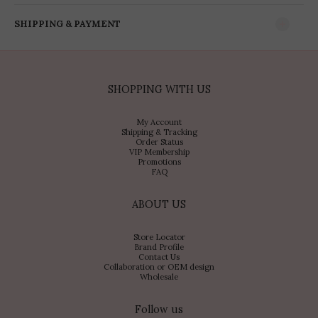
SHIPPING & PAYMENT
SHOPPING WITH US
My Account
Shipping & Tracking
Order Status
VIP Membership
Promotions
FAQ
ABOUT US
Store Locator
Brand Profile
Contact Us
Collaboration or OEM design
Wholesale
Follow us