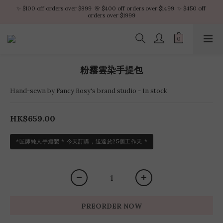
✨ $100 off orders over $899  🌸 $400 off orders over $1499  ✨ $450 off 
✨ $100 off orders over $899  🌸 $400 off orders over $1499  ✨ $450 off 
orders over $1999
orders over $1999
VIP Platinum members enjoy 10% discount all year
No minimum order amount – Enjoy free SF Express shipping on every order.
粉霧雲染手提包
✨ $100 off orders over $899  🌸 $400 off orders over $1499  ✨ $450 off 
orders over $1999
Hand-sewn by Fancy Rosy's brand studio - In stock
HK$659.00
*匠師純人手縫製 * 今天訂購，送達於25個工作天 *
PREORDER NOW