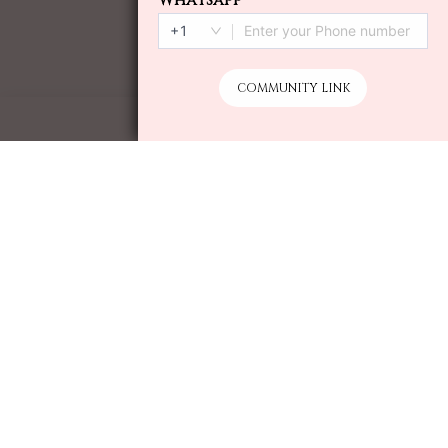
ADD TO CART