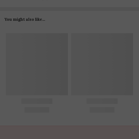
You might also like...