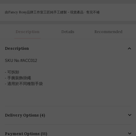
由Fancy Rosy品牌工作室工匠純手工縫製 - 現貨產品 · 售完不補
Description
Details
Recommended
Description
SKU No.#ACC012
- 可拆卸
- 手腕裝飾
掛繩
- 適用於不同種類手袋
Delivery Options (4)
Payment Options (11)