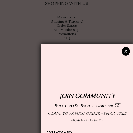
SHOPPING WITH US
My Account
Shipping & Tracking
Order Status
VIP Membership
Promotions
FAQ
ABOUT US
Store Locator
Brand Profile
Contact Us
Collaboration or OEM design
Wholesale
Follow us