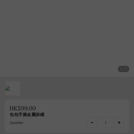
1 / 1
HK$99.00
包包手腕金屬掛繩
Quantity