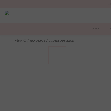
✨ 
✨ 
Home
✨ 
View All
/
HANDBAGS
/
CROSSBODY BAGS