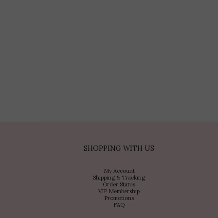
SHOPPING WITH US
My Account
Shipping & Tracking
Order Status
VIP Membership
Promotions
FAQ