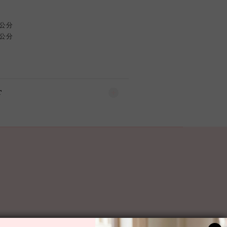
 公分
 公分
T