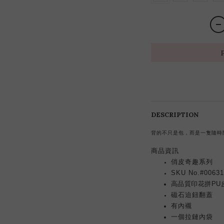
DESCRIPTION
背的不只是包，而是一隻隨時
商品資訊
俏皮奇趣系列
SKU No.#00631
高品質印花拼PU
磁石迫鈕翻蓋
有內襯
一個拉鏈內袋