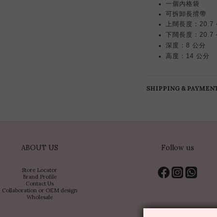
一個內格袋
長揹帶
可拆卸
上闊長度：20.7
下闊長度：20.7
深度：8 公分
高度：14 公分
SHIPPING & PAYMEN
ABOUT US
Follow us
Store Locator
Brand Profile
Contact Us
Collaboration or OEM design
Wholesale