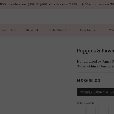
$100 off orders over $899  🌸 $400 off orders over $1499  ✨ $450 off orders over $1
$100 off orders over $899  🌸 $400 off orders over $1499  ✨ $450 off orders over $1
VIP Platinum members enjoy 10% discount all year
No minimum order amount – Enjoy free SF Express shipping on every order.
ABOUT US
NEW IN
HANDBAGS
JEWELRY
WA
$100 off orders over $899  🌸 $400 off orders over $1499  ✨ $450 off orders over $1
Puppies & P
Handcrafted by Fancy Ro
Ships within 25 busines
HK$699.00
*匠師純人手縫製 * 今天
Color
: Wiggly