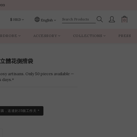
999
999
$
HKD
English
RDROBE
ACCESSORY
COLLECTIONS
PRESS
999
aws立體花側揹袋
sy artisans. Only 50 pieces available —
s days.*
訂購，送達於25個工作天 *