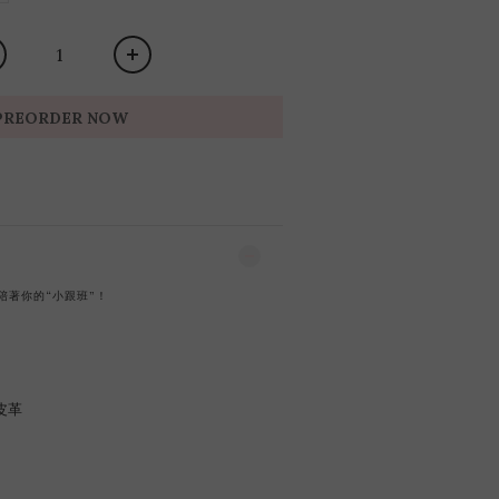
PREORDER NOW
陪著你的“小跟班”！
皮革