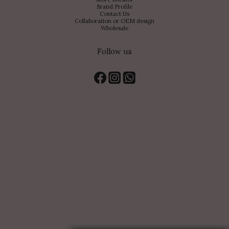
Brand Profile
Contact Us
Collaboration or OEM design
Wholesale
Follow us