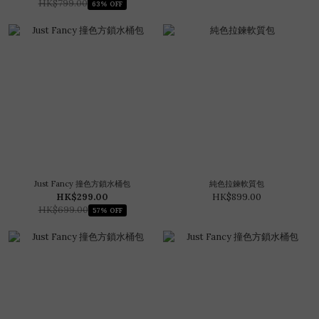
HK$799.00
63% OFF
Just Fancy 撞色方鎖水桶包
純色拉鍊軟質包
HK$299.00
HK$899.00
HK$699.00
57% OFF