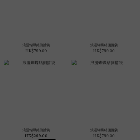
浪漫蝴蝶結側揹袋
浪漫蝴蝶結側揹袋
HK$799.00
HK$799.00
浪漫蝴蝶結側揹袋
浪漫蝴蝶結側揹袋
HK$299.00
HK$799.00