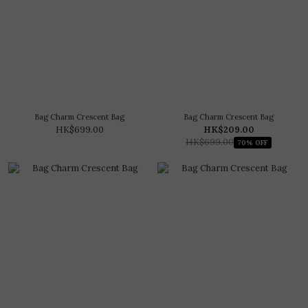
Bag Charm Crescent Bag
Bag Charm Crescent Bag
HK$699.00
HK$209.00
HK$699.00
70% OFF