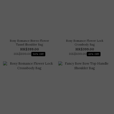
Rosy Romance Stereo Flower
Rosy Romance Flower Lock
Tassel Shoulder Bag
Crossbody Bag
HK$399.00
HK$399.00
HK$899.00
HK$699.00
56% OFF
43% OFF