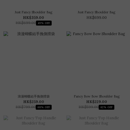
Just Fancy Shoulder Bag
Just Fancy Shoulder Bag
HK$359.00
HK$699.00
HK$699.00
49% OFF
浪漫蝴蝶結手挽側揹袋
Fancy Bow Bow Shoulder Bag
HK$259.00
HK$229.00
HK$799.00
HK$599.00
68% OFF
62% OFF