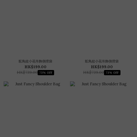
鴕鳥紋小花吊飾側揹袋
鴕鳥紋小花吊飾側揹袋
HK$199.00
HK$199.00
HK$739.00
HK$739.00
73% OFF
73% OFF