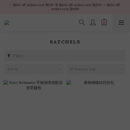
✨ $100 off orders over $899  🌸 $400 off orders over $1499  ✨ $450 off 
✨ $100 off orders over $899  🌸 $400 off orders over $1499  ✨ $450 off 
orders over $1999
orders over $1999
VIP Platinum members enjoy 10% discount all year
No minimum order amount – Enjoy free SF Express shipping on every order.
SATCHELS
✨ $100 off orders over $899  🌸 $400 off orders over $1499  ✨ $450 off 
orders over $1999
Filter
Sort by
48 Items per page