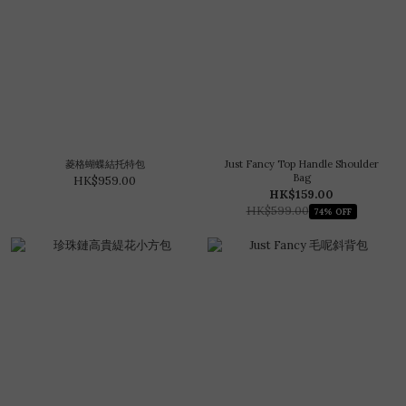
菱格蝴蝶結托特包
Just Fancy Top Handle Shoulder
Bag
HK$959.00
HK$159.00
HK$599.00
74% OFF