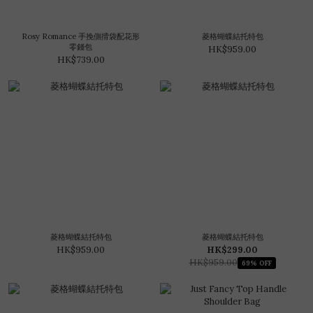
Rosy Romance 手挽側揹袋配花形
菱格蝴蝶結托特包
零錢包
HK$959.00
HK$739.00
菱格蝴蝶結托特包
菱格蝴蝶結托特包
HK$959.00
HK$299.00
HK$959.00
69% OFF