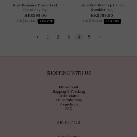
Rosy Romance Flower Lock
Fancy Bow Bow Top Handle
Crossbody Bag
Shoulder Bag
HK$399.00
HK$399.00
HK$699.00
HK$799.00
43% OFF
50% OFF
1
2
3
4
5
SHOPPING WITH US
My Account
Shipping & Tracking
Order Status
VIP Membership
Promotions
FAQ
ABOUT US
Store Locator