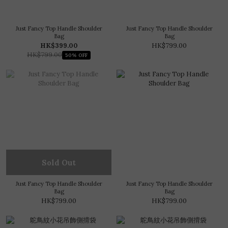
Just Fancy Top Handle Shoulder
Just Fancy Top Handle Shoulder
Bag
Bag
HK$399.00
HK$799.00
HK$799.00
50% OFF
Sold Out
Just Fancy Top Handle Shoulder
Just Fancy Top Handle Shoulder
Bag
Bag
HK$799.00
HK$799.00