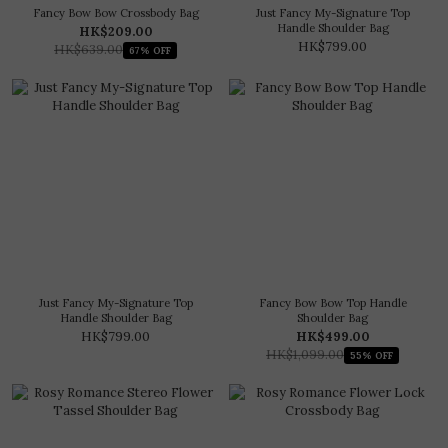
Fancy Bow Bow Crossbody Bag
Just Fancy My-Signature Top
Handle Shoulder Bag
HK$209.00
HK$799.00
HK$639.00
67% OFF
Just Fancy My-Signature Top
Fancy Bow Bow Top Handle
Handle Shoulder Bag
Shoulder Bag
HK$799.00
HK$499.00
HK$1,099.00
55% OFF