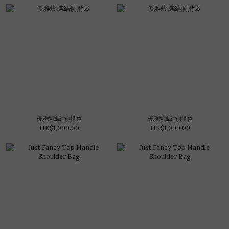
優雅蝴蝶結側揹袋
優雅蝴蝶結側揹袋
HK$1,099.00
HK$1,099.00