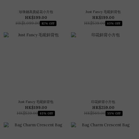
珍珠鏈高貴緹花小方包
Just Fancy 毛呢斜背包
HK$199.00
HK$199.00
HK$1,099.00
HK$539.00
82% OFF
63% OFF
Just Fancy 毛呢斜背包
印花斜背小方包
HK$199.00
HK$259.00
HK$539.00
HK$569.00
63% OFF
55% OFF