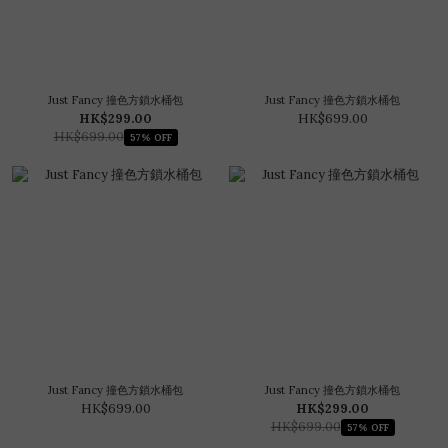
Just Fancy 撞色方鎖水桶包
Just Fancy 撞色方鎖水桶包
HK$299.00
HK$699.00
HK$699.00
57% OFF
Just Fancy 撞色方鎖水桶包
Just Fancy 撞色方鎖水桶包
HK$699.00
HK$299.00
HK$699.00
57% OFF