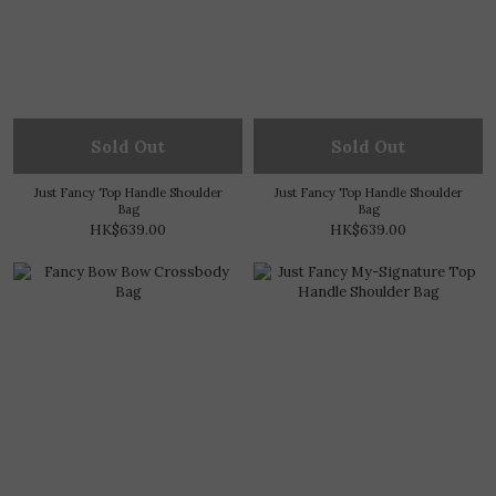
Sold Out
Sold Out
Just Fancy Top Handle Shoulder
Just Fancy Top Handle Shoulder
Bag
Bag
HK$639.00
HK$639.00