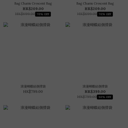
Bag Charm Crescent Bag
Bag Charm Crescent Bag
HK$209.00
HK$209.00
HK$699.00
HK$699.00
70% OFF
70% OFF
浪漫蝴蝶結側揹袋
浪漫蝴蝶結側揹袋
HK$799.00
HK$399.00
HK$799.00
50% OFF